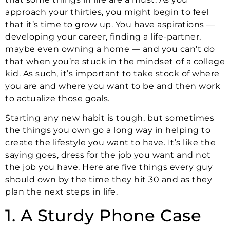
approach your thirties, you might begin to feel
that it’s time to grow up. You have aspirations —
developing your career, finding a life-partner,
maybe even owning a home — and you can’t do
that when you’re stuck in the mindset of a college
kid. As such, it’s important to take stock of where
you are and where you want to be and then work
to actualize those goals.
Starting any new habit is tough, but sometimes
the things you own go a long way in helping to
create the lifestyle you want to have. It’s like the
saying goes, dress for the job you want and not
the job you have. Here are five things every guy
should own by the time they hit 30 and as they
plan the next steps in life.
1. A Sturdy Phone Case