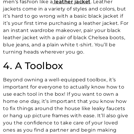
men’s fashion like a
leather jacket
. Leather
jackets come in a variety of styles and colors, but
it’s hard to go wrong with a basic black jacket if
it’s your first time purchasing a leather jacket. For
an instant wardrobe makeover, pair your black
leather jacket with a pair of black Chelsea boots,
blue jeans, and a plain white t-shirt. You’ll be
turning heads wherever you go.
4. A Toolbox
Beyond owning a well-equipped toolbox, it’s
important for everyone to actually know how to
use each tool in the box! If you want to own a
home one day, it’s important that you know how
to fix things around the house like leaky faucets
or hang up picture frames with ease. It’ll also give
you the confidence to take care of your loved
ones as you find a partner and begin making