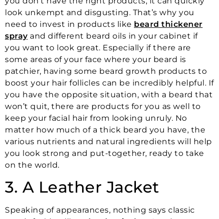
you don’t have the right products, it can quickly
look unkempt and disgusting. That’s why you
need to invest in products like
beard thickener
spray
and different beard oils in your cabinet if
you want to look great. Especially if there are
some areas of your face where your beard is
patchier, having some beard growth products to
boost your hair follicles can be incredibly helpful. If
you have the opposite situation, with a beard that
won’t quit, there are products for you as well to
keep your facial hair from looking unruly. No
matter how much of a thick beard you have, the
various nutrients and natural ingredients will help
you look strong and put-together, ready to take
on the world.
3. A Leather Jacket
Speaking of appearances, nothing says classic