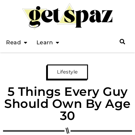
Read
Learn
Lifestyle
5 Things Every Guy
Should Own By Age
30