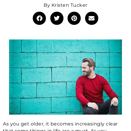
By
Kristen Tucker
As you get older, it becomes increasingly clear
that some things in life are a must. As you