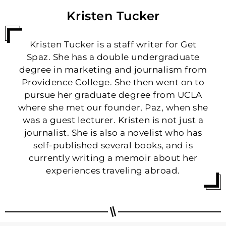
Kristen Tucker
Kristen Tucker is a staff writer for Get
Spaz. She has a double undergraduate
degree in marketing and journalism from
Providence College. She then went on to
pursue her graduate degree from UCLA
where she met our founder, Paz, when she
was a guest lecturer. Kristen is not just a
journalist. She is also a novelist who has
self-published several books, and is
currently writing a memoir about her
experiences traveling abroad.