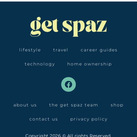
lifestyle
travel
career guides
technology
home ownership
about us
the get spaz team
shop
contact us
privacy policy
Copyright 2026 © All rights Reserved.