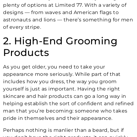
plenty of options at Limited 77. With a variety of
designs — from waves and American flags to
astronauts and lions — there’s something for men
of every stripe.
2. High-End Grooming
Products
As you get older, you need to take your
appearance more seriously. While part of that
includes how you dress, the way you groom
yourself is just as important. Having the right
skincare and hair products can go a long way in
helping establish the sort of confident and refined
man that you’re becoming: someone who takes
pride in themselves and their appearance.
Perhaps nothing is manlier than a beard, but if