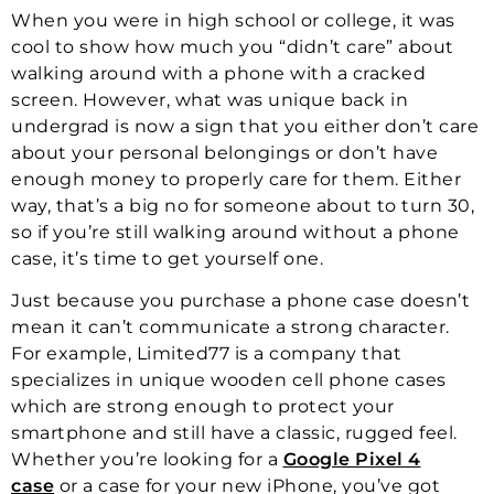
When you were in high school or college, it was
cool to show how much you “didn’t care” about
walking around with a phone with a cracked
screen. However, what was unique back in
undergrad is now a sign that you either don’t care
about your personal belongings or don’t have
enough money to properly care for them. Either
way, that’s a big no for someone about to turn 30,
so if you’re still walking around without a phone
case, it’s time to get yourself one.
Just because you purchase a phone case doesn’t
mean it can’t communicate a strong character.
For example, Limited77 is a company that
specializes in unique wooden cell phone cases
which are strong enough to protect your
smartphone and still have a classic, rugged feel.
Whether you’re looking for a
Google Pixel 4
case
or a case for your new iPhone, you’ve got