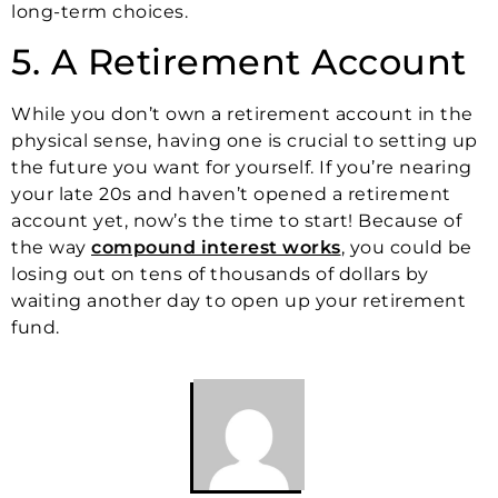
long-term choices.
5. A Retirement Account
While you don’t own a retirement account in the
physical sense, having one is crucial to setting up
the future you want for yourself. If you’re nearing
your late 20s and haven’t opened a retirement
account yet, now’s the time to start! Because of
the way
compound interest works
, you could be
losing out on tens of thousands of dollars by
waiting another day to open up your retirement
fund.