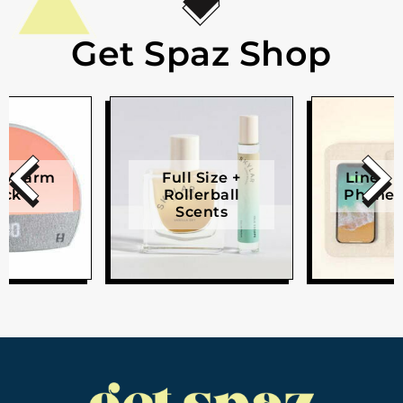
Get Spaz Shop
e Alarm
Full Size +
Linen W
ock
Rollerball
Phone 
Scents