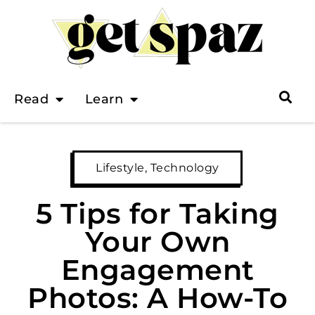
Read
Learn
Lifestyle
,
Technology
5 Tips for Taking
Your Own
Engagement
Photos: A How-To