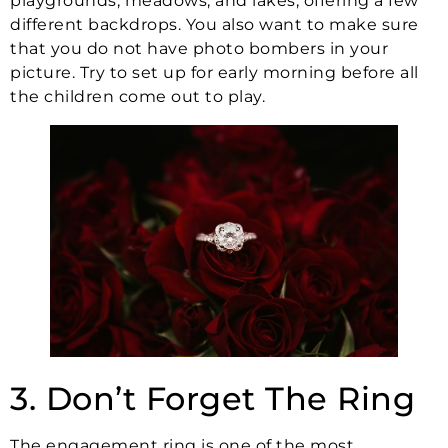
playgrounds, meadows, and lakes, offering a few
different backdrops. You also want to make sure
that you do not have photo bombers in your
picture. Try to set up for early morning before all
the children come out to play.
3. Don’t Forget The Ring
The engagement ring is one of the most