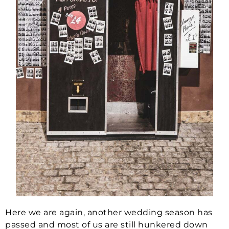
Here we are again, another wedding season has
passed and most of us are still hunkered down