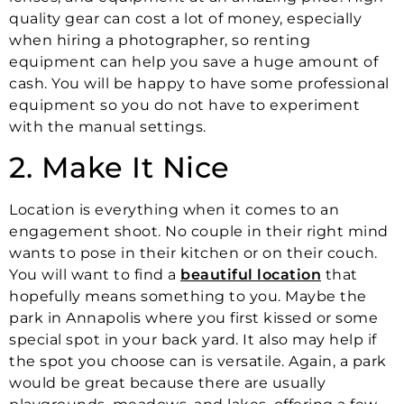
quality gear can cost a lot of money, especially
when hiring a photographer, so renting
equipment can help you save a huge amount of
cash. You will be happy to have some professional
equipment so you do not have to experiment
with the manual settings.
2. Make It Nice
Location is everything when it comes to an
engagement shoot. No couple in their right mind
wants to pose in their kitchen or on their couch.
You will want to find a
beautiful location
that
hopefully means something to you. Maybe the
park in Annapolis where you first kissed or some
special spot in your back yard. It also may help if
the spot you choose can is versatile. Again, a park
would be great because there are usually