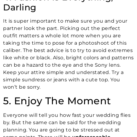
Darling
It is super important to make sure you and your
partner look the part. Picking out the perfect
outfit matters a whole lot more when you are
taking the time to pose for a photoshoot of this
caliber. The best advice is to try to avoid extremes
like white or black. Also, bright colors and patterns
can be a hazard to the eye and the Sony lens.
Keep your attire simple and understated. Try a
simple sundress or jeans with a cute top. You
won’t be sorry.
5. Enjoy The Moment
Everyone will tell you how fast your wedding flies
by. But the same can be said for the wedding
planning. You are going to be stressed out at