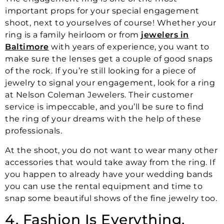
important props for your special engagement
shoot, next to yourselves of course! Whether your
ring is a family heirloom or from
jewelers in
Baltimore
with years of experience, you want to
make sure the lenses get a couple of good snaps
of the rock. If you’re still looking for a piece of
jewelry to signal your engagement, look for a ring
at Nelson Coleman Jewelers. Their customer
service is impeccable, and you’ll be sure to find
the ring of your dreams with the help of these
professionals.
At the shoot, you do not want to wear many other
accessories that would take away from the ring. If
you happen to already have your wedding bands
you can use the rental equipment and time to
snap some beautiful shows of the fine jewelry too.
4. Fashion Is Everything,