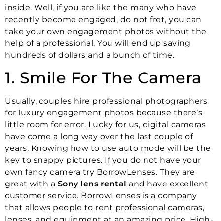
inside. Well, if you are like the many who have
recently become engaged, do not fret, you can
take your own engagement photos without the
help of a professional. You will end up saving
hundreds of dollars and a bunch of time.
1. Smile For The Camera
Usually, couples hire professional photographers
for luxury engagement photos because there’s
little room for error. Lucky for us, digital cameras
have come a long way over the last couple of
years. Knowing how to use auto mode will be the
key to snappy pictures. If you do not have your
own fancy camera try BorrowLenses. They are
great with a
Sony lens rental
and have excellent
customer service. BorrowLenses is a company
that allows people to rent professional cameras,
lenses, and equipment at an amazing price. High-