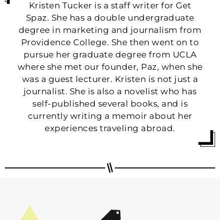
Kristen Tucker is a staff writer for Get
Spaz. She has a double undergraduate
degree in marketing and journalism from
Providence College. She then went on to
pursue her graduate degree from UCLA
where she met our founder, Paz, when she
was a guest lecturer. Kristen is not just a
journalist. She is also a novelist who has
self-published several books, and is
currently writing a memoir about her
experiences traveling abroad.