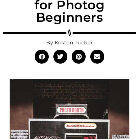
for Photog
Beginners
By
Kristen Tucker