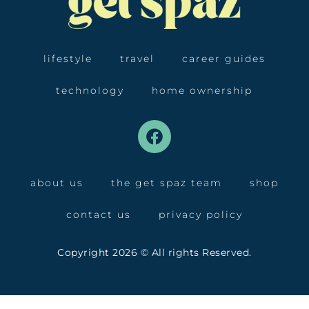
lifestyle
travel
career guides
technology
home ownership
about us
the get spaz team
shop
contact us
privacy policy
Copyright 2026 © All rights Reserved.