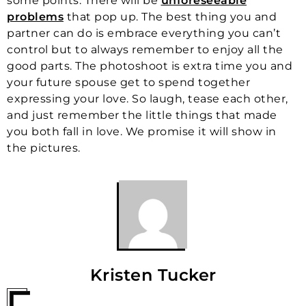
some points. There will be
unforeseeable
problems
that pop up. The best thing you and
partner can do is embrace everything you can’t
control but to always remember to enjoy all the
good parts. The photoshoot is extra time you and
your future spouse get to spend together
expressing your love. So laugh, tease each other,
and just remember the little things that made
you both fall in love. We promise it will show in
the pictures.
Kristen Tucker