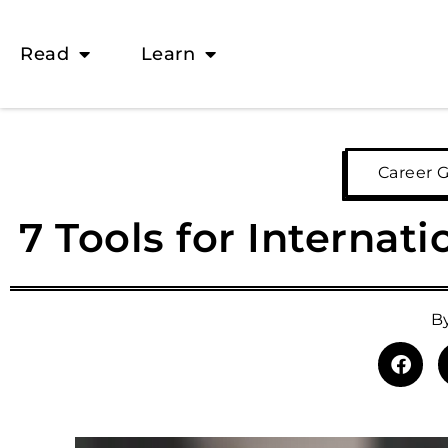
Read
Learn
Career 
7 Tools for Internat
B