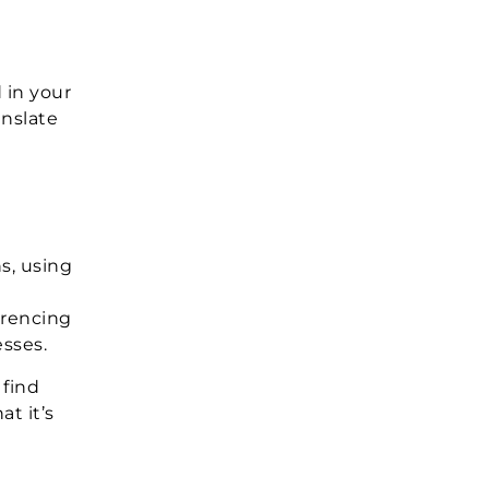
 in your
anslate
s, using
erencing
esses.
 find
t it’s