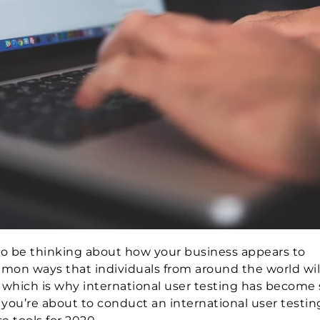
t to be thinking about how your business appears to
mon ways that individuals from around the world wil
, which is why international user testing has become
f you’re about to conduct an international user testi