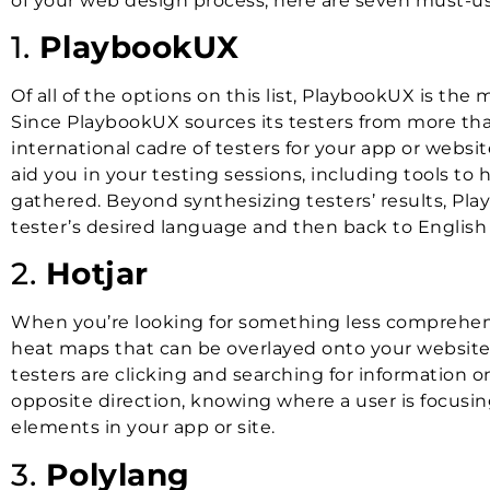
of your web design process, here are seven must-use
1.
PlaybookUX
Of all of the options on this list, PlaybookUX is t
Since PlaybookUX sources its testers from more than
international cadre of testers for your app or websit
aid you in your testing sessions, including tools t
gathered. Beyond synthesizing testers’ results, Play
tester’s desired language and then back to English 
2.
Hotjar
When you’re looking for something less comprehen
heat maps that can be overlayed onto your website 
testers are clicking and searching for information o
opposite direction, knowing where a user is focusing
elements in your app or site.
3.
Polylang