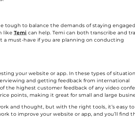
 be tough to balance the demands of staying engaged
n like
Temi
can help. Temi can both transcribe and tr
it a must-have if you are planning on conducting
sting your website or app. In these types of situation
terviewing and getting feedback from international
 of the highest customer feedback of any video conf
rice points, making it great for small and large busin
ork and thought, but with the right tools, it’s easy to
rk to improve your website or app, and you’ll find tha