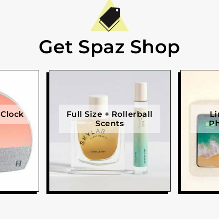
Get Spaz Shop
 Clock
Full Size + Rollerball
Li
Scents
Ph