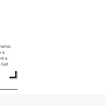
alist,
h a
ed a
 Get