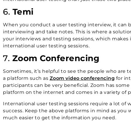
6.
Temi
When you conduct a user testing interview, it can
interviewing and take notes. This is where a solutio
your interviews and testing sessions, which makes 
international user testing sessions.
7.
Zoom Conferencing
Sometimes, it’s helpful to see the people who are te
a platform such as
Zoom video conferencing
for in
participants can be very beneficial. Zoom has some
platform on the internet and comes in a variety of p
International user testing sessions require a lot of w
success. Keep the above platforms in mind as you wo
much easier to get the information you need.