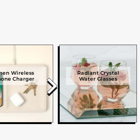
nen Wireless
Radiant Crystal
one Charger
Water Glasses