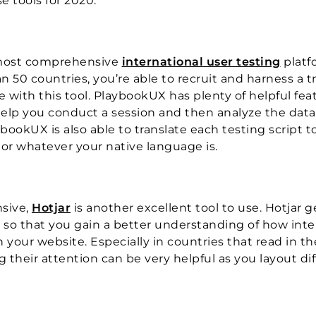
 tools for 2020.
he most comprehensive
international user testing
platf
 50 countries, you’re able to recruit and harness a t
e with this tool. PlaybookUX has plenty of helpful fea
o help you conduct a session and then analyze the data
bookUX is also able to translate each testing script t
or whatever your native language is.
sive,
Hotjar
is another excellent tool to use. Hotjar 
so that you gain a better understanding of how inte
n your website. Especially in countries that read in th
 their attention can be very helpful as you layout di