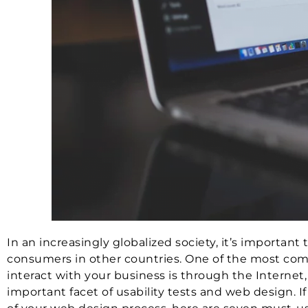
In an increasingly globalized society, it’s importan
consumers in other countries. One of the most com
interact with your business is through the Internet
important facet of usability tests and web design. I