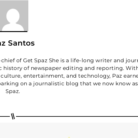
z Santos
hief of Get Spaz She is a life-long writer and journ
fic history of newspaper editing and reporting. Wit
 culture, entertainment, and technology, Paz earn
arking on a journalistic blog that we now know as
Spaz.