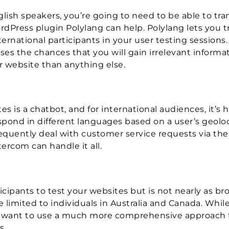
glish speakers, you’re going to need to be able to tra
dPress plugin Polylang can help. Polylang lets you t
rnational participants in your user testing sessions.
es the chances that you will gain irrelevant informa
 website than anything else.
 is a chatbot, and for international audiences, it’s h
pond in different languages based on a user’s geoloc
frequently deal with customer service requests via th
rcom can handle it all.
icipants to test your websites but is not nearly as br
limited to individuals in Australia and Canada. While
ely want to use a much more comprehensive approach 
s.