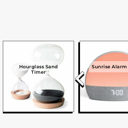
Hourglass Sand
Sunrise Alarm
Timer