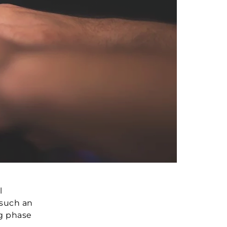
l
 such an
ng phase