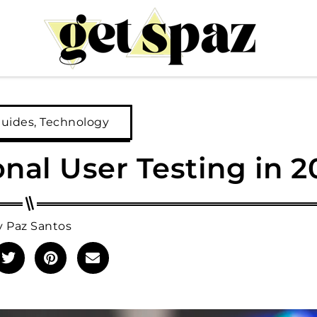
Guides
,
Technology
ional User Testing in 
y
Paz Santos