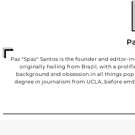
Pa
Paz "Spaz" Santos is the founder and editor-in-c
originally hailing from Brazil, with a proli
background and obsession in all things pop
degree in journalism from UCLA, before emb