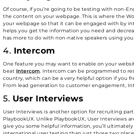
Of course, if you’re going to be testing with non-En
the content on your webpage. This is where the Wor
your webpage so that it can be engaged with by inte
helps you get the information you need and decreas
has more to do with non-native speakers using your
4.
Intercom
One feature you may want to enable on your websites
beat
Intercom
. Intercom can be programmed to res
country, which can be a very helpful option if you 
From lead generation to customer engagement, Inte
5.
User Interviews
User Interviews is another option for recruiting part
PlaybookUX. Unlike PlaybookUX, User Interviews are 
give you some helpful information, you’ll ultimat
international user testing than just those two place