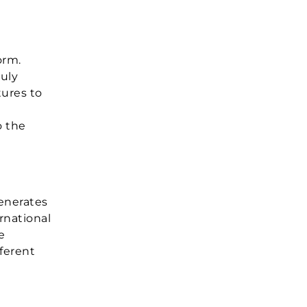
orm.
ruly
tures to
o the
generates
rnational
e
fferent