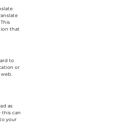
nslate
ranslate
 This
tion that
ard to
ation or
e web.
oad as
 this can
to your