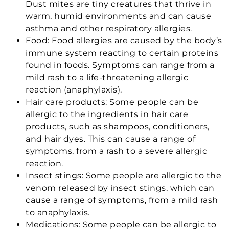
Dust mites are tiny creatures that thrive in
warm, humid environments and can cause
asthma and other respiratory allergies.
Food: Food allergies are caused by the body’s
immune system reacting to certain proteins
found in foods. Symptoms can range from a
mild rash to a life-threatening allergic
reaction (anaphylaxis).
Hair care products: Some people can be
allergic to the ingredients in hair care
products, such as shampoos, conditioners,
and hair dyes. This can cause a range of
symptoms, from a rash to a severe allergic
reaction.
Insect stings: Some people are allergic to the
venom released by insect stings, which can
cause a range of symptoms, from a mild rash
to anaphylaxis.
Medications: Some people can be allergic to