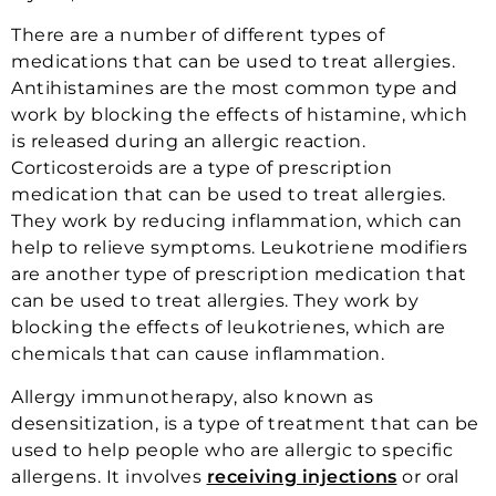
There are a number of different types of
medications that can be used to treat allergies.
Antihistamines are the most common type and
work by blocking the effects of histamine, which
is released during an allergic reaction.
Corticosteroids are a type of prescription
medication that can be used to treat allergies.
They work by reducing inflammation, which can
help to relieve symptoms. Leukotriene modifiers
are another type of prescription medication that
can be used to treat allergies. They work by
blocking the effects of leukotrienes, which are
chemicals that can cause inflammation.
Allergy immunotherapy, also known as
desensitization, is a type of treatment that can be
used to help people who are allergic to specific
allergens. It involves
receiving injections
or oral