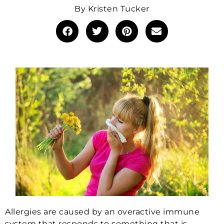
By
Kristen Tucker
Allergies are caused by an overactive immune
system that responds to something that is