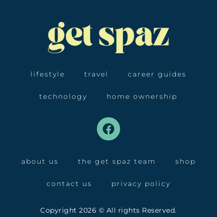
lifestyle
travel
career guides
technology
home ownership
about us
the get spaz team
shop
contact us
privacy policy
Copyright 2026 © All rights Reserved.