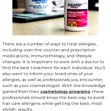
There are a number of ways to treat allergies,
including over-the-counter and prescription
medications, immunotherapy, and lifestyle
changes. It is important to work with a doctor to
find the best treatment for each individual. You’ll
also want to inform your loved ones of your
allergies, as well as professionals you encounter,
such as your cosmetologist. With the knowledge
gained from their
cosmetology programs
, these
professionals should know the best way to avoid
hair care allergens while getting the best, most
stylish, results.