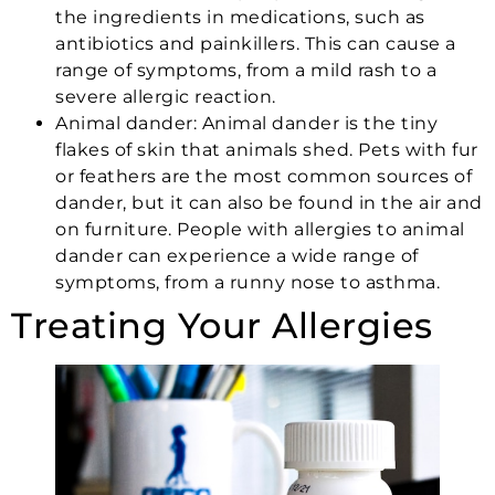
the ingredients in medications, such as
antibiotics and painkillers. This can cause a
range of symptoms, from a mild rash to a
severe allergic reaction.
Animal dander:
Animal dander
is the tiny
flakes of skin that animals shed. Pets with fur
or feathers are the most common sources of
dander, but it can also be found in the air and
on furniture. People with allergies to animal
dander can experience a wide range of
symptoms, from a runny nose to asthma.
Treating Your Allergies