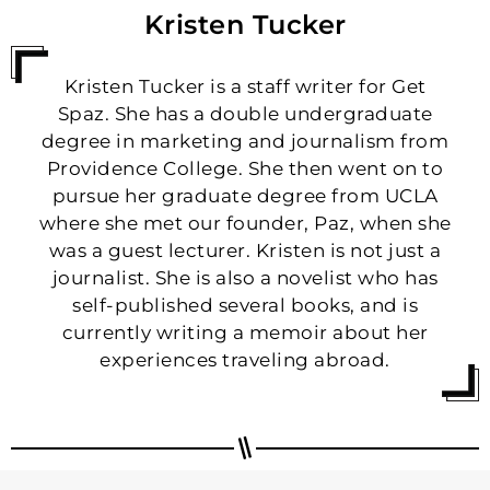
Kristen Tucker
Kristen Tucker is a staff writer for Get
Spaz. She has a double undergraduate
degree in marketing and journalism from
Providence College. She then went on to
pursue her graduate degree from UCLA
where she met our founder, Paz, when she
was a guest lecturer. Kristen is not just a
journalist. She is also a novelist who has
self-published several books, and is
currently writing a memoir about her
experiences traveling abroad.