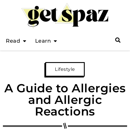
Read
Learn
Lifestyle
A Guide to Allergies
and Allergic
Reactions