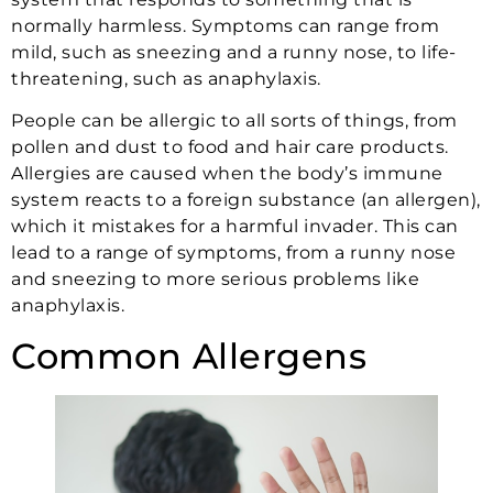
normally harmless. Symptoms can range from
mild, such as sneezing and a runny nose, to life-
threatening, such as anaphylaxis.
People can be allergic to all sorts of things, from
pollen and dust to food and hair care products.
Allergies are caused when the body’s immune
system reacts to a foreign substance (an allergen),
which it mistakes for a harmful invader. This can
lead to a range of symptoms, from a runny nose
and sneezing to more serious problems like
anaphylaxis.
Common Allergens