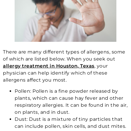
There are many different types of allergens, some
of which are listed below. When you seek out
allergy treatment in Houston, Texas
, your
physician can help identify which of these
allergens affect you most.
Pollen: Pollen is a fine powder released by
plants, which can cause hay fever and other
respiratory allergies. It can be found in the air,
on plants, and in dust.
Dust: Dust is a mixture of tiny particles that
can include pollen, skin cells, and dust mites.