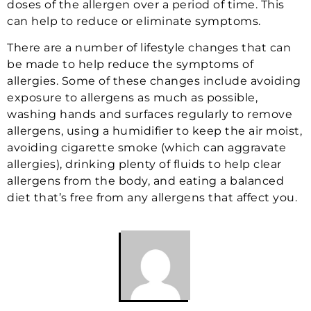
doses of the allergen over a period of time. This
can help to reduce or eliminate symptoms.
There are a number of lifestyle changes that can
be made to help reduce the symptoms of
allergies. Some of these changes include avoiding
exposure to allergens as much as possible,
washing hands and surfaces regularly to remove
allergens, using a humidifier to keep the air moist,
avoiding cigarette smoke (which can aggravate
allergies), drinking plenty of fluids to help clear
allergens from the body, and eating a balanced
diet that’s free from any allergens that affect you.