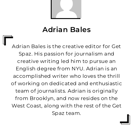
Adrian Bales
Adrian Bales is the creative editor for Get
Spaz. His passion for journalism and
creative writing led him to pursue an
English degree from NYU. Adrian is an
accomplished writer who loves the thrill
of working on dedicated and enthusiastic
team of journalists. Adrian is originally
from Brooklyn, and now resides on the
West Coast, along with the rest of the Get
Spaz team.