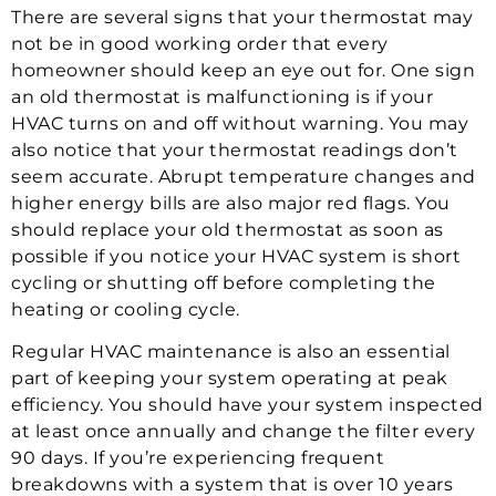
There are several signs that your thermostat may
not be in good working order that every
homeowner should keep an eye out for. One sign
an old thermostat is malfunctioning is if your
HVAC turns on and off without warning. You may
also notice that your thermostat readings don’t
seem accurate. Abrupt temperature changes and
higher energy bills are also major red flags. You
should replace your old thermostat as soon as
possible if you notice your HVAC system is short
cycling or shutting off before completing the
heating or cooling cycle.
Regular HVAC maintenance is also an essential
part of keeping your system operating at peak
efficiency. You should have your system inspected
at least once annually and change the filter every
90 days. If you’re experiencing frequent
breakdowns with a system that is over 10 years