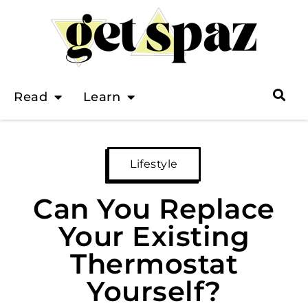
Read
Learn
Lifestyle
Can You Replace
Your Existing
Thermostat
Yourself?