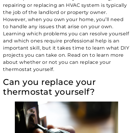
repairing or replacing an HVAC system is typically
the job of the landlord or property owner.
However, when you own your home, you’ll need
to handle any issues that arise on your own.
Learning which problems you can resolve yourself
and which ones require professional help is an
important skill, but it takes time to learn what DIY
projects you can take on. Read on to learn more
about whether or not you can replace your
thermostat yourself.
Can you replace your
thermostat yourself?