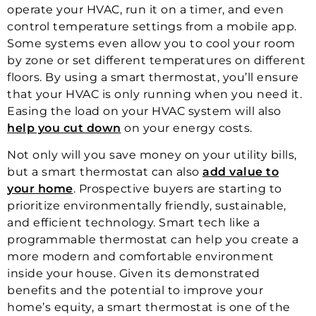
operate your HVAC, run it on a timer, and even
control temperature settings from a mobile app.
Some systems even allow you to cool your room
by zone or set different temperatures on different
floors. By using a smart thermostat, you’ll ensure
that your HVAC is only running when you need it.
Easing the load on your HVAC system will also
help you cut down
on your energy costs.
Not only will you save money on your utility bills,
but a smart thermostat can also
add value to
your home
. Prospective buyers are starting to
prioritize environmentally friendly, sustainable,
and efficient technology. Smart tech like a
programmable thermostat can help you create a
more modern and comfortable environment
inside your house. Given its demonstrated
benefits and the potential to improve your
home’s equity, a smart thermostat is one of the