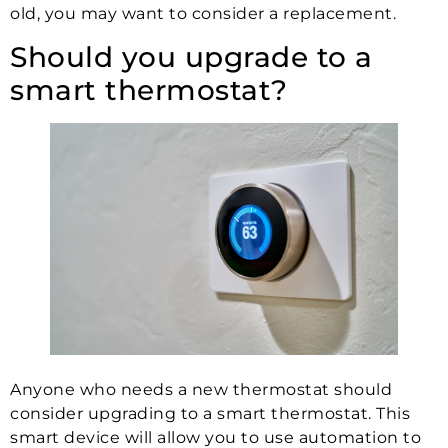
old, you may want to consider a replacement.
Should you upgrade to a
smart thermostat?
Anyone who needs a new thermostat should
consider upgrading to a smart thermostat. This
smart device will allow you to use automation to