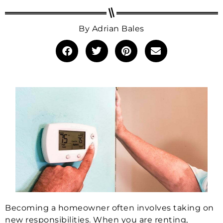
By
Adrian Bales
Becoming a homeowner often involves taking on
new responsibilities. When you are renting,