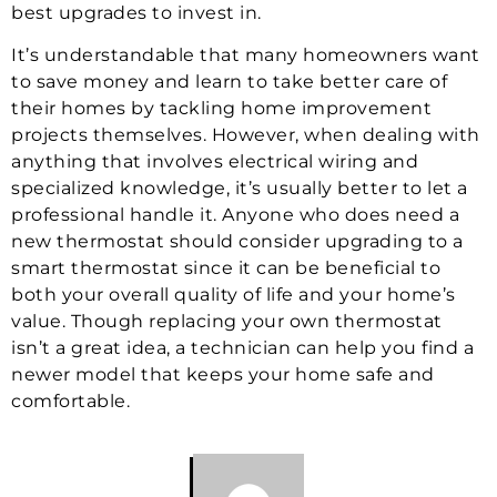
best upgrades to invest in.
It’s understandable that many homeowners want
to save money and learn to take better care of
their homes by tackling home improvement
projects themselves. However, when dealing with
anything that involves electrical wiring and
specialized knowledge, it’s usually better to let a
professional handle it. Anyone who does need a
new thermostat should consider upgrading to a
smart thermostat since it can be beneficial to
both your overall quality of life and your home’s
value. Though replacing your own thermostat
isn’t a great idea, a technician can help you find a
newer model that keeps your home safe and
comfortable.