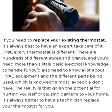
If you need to
replace your existing thermostat
,
it’s always best to have an expert take care of it.
First, every thermostat is different. There are
hundreds of different styles and brands, and you’d
need more than a little basic electrical knowledge
to handle it. You’d also need to know a lot about
HVAC equipment and the different parts being
used, which is knowledge most laypeople don’t
have. The reality is that given the potential for
hurting yourself or causing damage to your home,
it’s always better to have a technician replace
your thermostat for you.