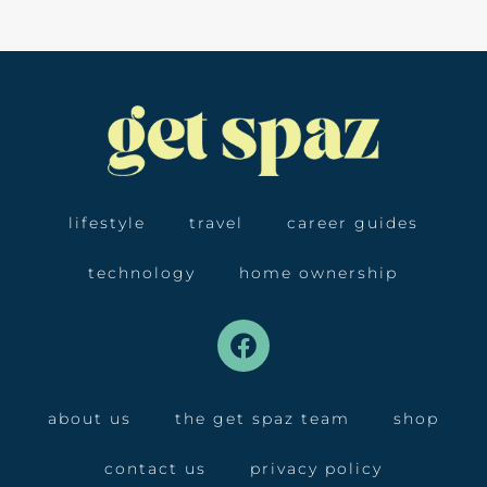
lifestyle
travel
career guides
technology
home ownership
about us
the get spaz team
shop
contact us
privacy policy