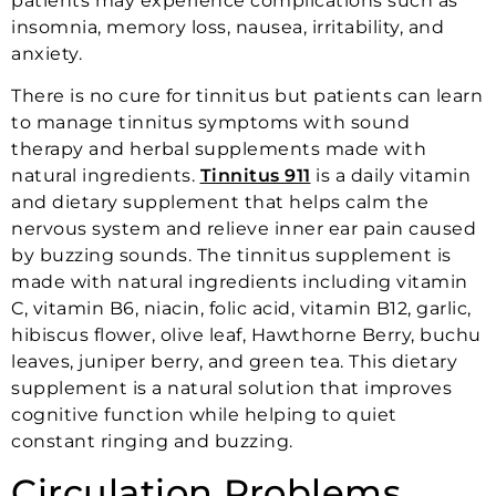
patients may experience complications such as
insomnia, memory loss, nausea, irritability, and
anxiety.
There is no cure for tinnitus but patients can learn
to manage tinnitus symptoms with sound
therapy and herbal supplements made with
natural ingredients.
Tinnitus 911
is a daily vitamin
and dietary supplement that helps calm the
nervous system and relieve inner ear pain caused
by buzzing sounds. The tinnitus supplement is
made with natural ingredients including vitamin
C, vitamin B6, niacin, folic acid, vitamin B12, garlic,
hibiscus flower, olive leaf, Hawthorne Berry, buchu
leaves, juniper berry, and green tea. This dietary
supplement is a natural solution that improves
cognitive function while helping to quiet
constant ringing and buzzing.
Circulation Problems