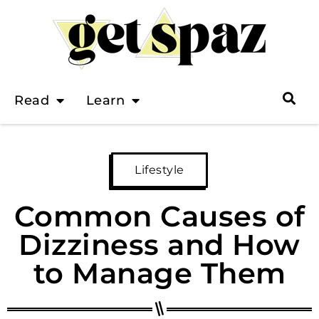
Read
Learn
Lifestyle
Common Causes of
Dizziness and How
to Manage Them