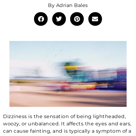
By
Adrian Bales
Dizziness is the sensation of being lightheaded,
woozy, or unbalanced. It affects the eyes and ears,
can cause fainting, and is typically a symptom of a