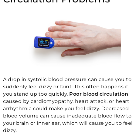
A drop in systolic blood pressure can cause you to
suddenly feel dizzy or faint. This often happens if
you stand up too quickly.
Poor blood circulation
caused by cardiomyopathy, heart attack, or heart
arrhythmia could make you feel dizzy. Decreased
blood volume can cause inadequate blood flow to
your brain or inner ear, which will cause you to feel
dizzy.