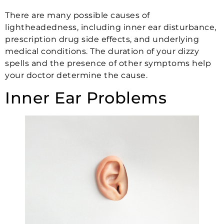
There are many possible causes of
lightheadedness, including inner ear disturbance,
prescription drug side effects, and underlying
medical conditions. The duration of your dizzy
spells and the presence of other symptoms help
your doctor determine the cause.
Inner Ear Problems