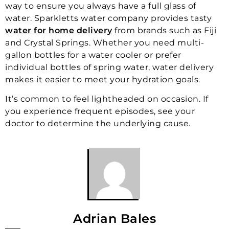
way to ensure you always have a full glass of
water. Sparkletts water company provides tasty
water for home delivery
from brands such as Fiji
and Crystal Springs. Whether you need multi-
gallon bottles for a water cooler or prefer
individual bottles of spring water, water delivery
makes it easier to meet your hydration goals.
It’s common to feel lightheaded on occasion. If
you experience frequent episodes, see your
doctor to determine the underlying cause.
Adrian Bales