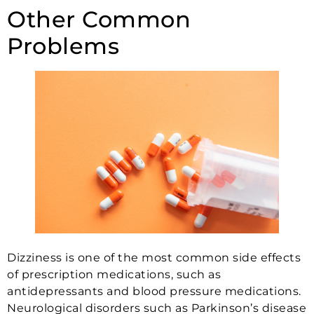
Other Common
Problems
Dizziness is one of the most common side effects
of prescription medications, such as
antidepressants and blood pressure medications.
Neurological disorders such as Parkinson’s disease