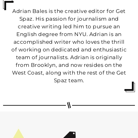
Adrian Bales is the creative editor for Get
Spaz. His passion for journalism and
creative writing led him to pursue an
English degree from NYU. Adrian is an
accomplished writer who loves the thrill
of working on dedicated and enthusiastic
team of journalists. Adrian is originally
from Brooklyn, and now resides on the
West Coast, along with the rest of the Get
Spaz team.