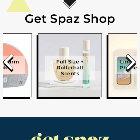
Get Spaz Shop
e Alarm
Full Size +
Linen W
ock
Rollerball
Phone 
Scents