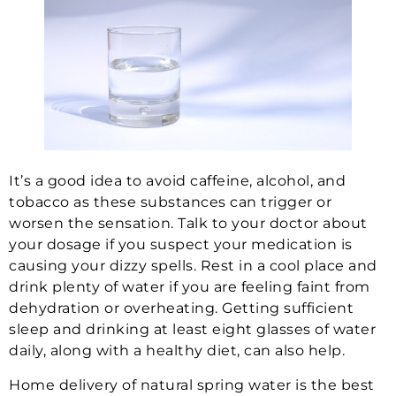
It’s a good idea to avoid caffeine, alcohol, and
tobacco as these substances can trigger or
worsen the sensation. Talk to your doctor about
your dosage if you suspect your medication is
causing your dizzy spells. Rest in a cool place and
drink plenty of water if you are feeling faint from
dehydration or overheating. Getting sufficient
sleep and drinking at least eight glasses of water
daily, along with a healthy diet, can also help.
Home delivery of natural spring water is the best