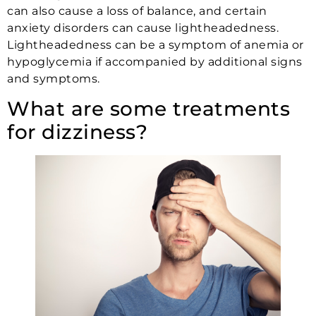
can also cause a loss of balance, and certain
anxiety disorders can cause lightheadedness.
Lightheadedness can be a symptom of anemia or
hypoglycemia if accompanied by additional signs
and symptoms.
What are some treatments
for dizziness?