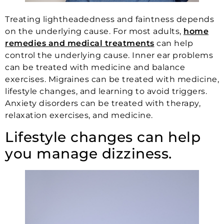
Treating lightheadedness and faintness depends
on the underlying cause. For most adults,
home
remedies and medical treatments
can help
control the underlying cause. Inner ear problems
can be treated with medicine and balance
exercises. Migraines can be treated with medicine,
lifestyle changes, and learning to avoid triggers.
Anxiety disorders can be treated with therapy,
relaxation exercises, and medicine.
Lifestyle changes can help
you manage dizziness.