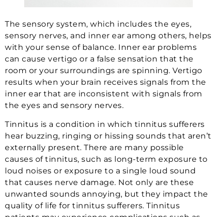
The sensory system, which includes the eyes,
sensory nerves, and inner ear among others, helps
with your sense of balance. Inner ear problems
can cause vertigo or a false sensation that the
room or your surroundings are spinning. Vertigo
results when your brain receives signals from the
inner ear that are inconsistent with signals from
the eyes and sensory nerves.
Tinnitus is a condition in which tinnitus sufferers
hear buzzing, ringing or hissing sounds that aren’t
externally present. There are many possible
causes of tinnitus, such as long-term exposure to
loud noises or exposure to a single loud sound
that causes nerve damage. Not only are these
unwanted sounds annoying, but they impact the
quality of life for tinnitus sufferers. Tinnitus