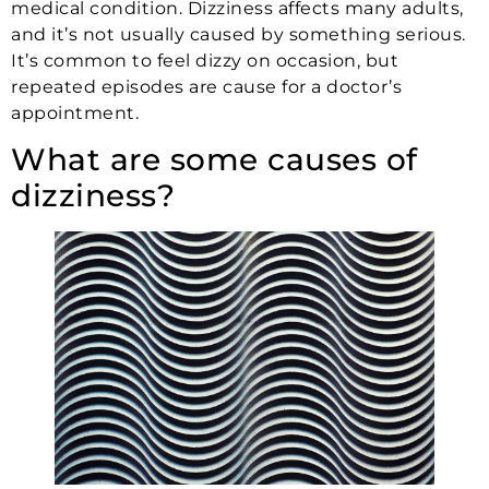
medical condition. Dizziness affects many adults,
and it’s not usually caused by something serious.
It’s common to feel dizzy on occasion, but
repeated episodes are cause for a doctor’s
appointment.
What are some causes of
dizziness?