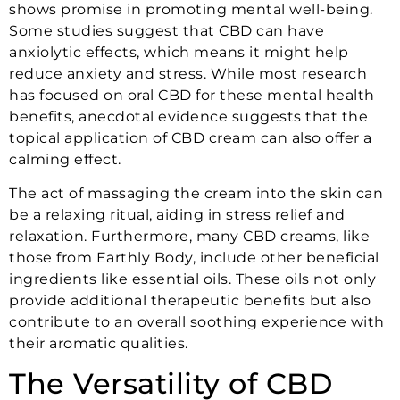
shows promise in promoting mental well-being.
Some studies suggest that CBD can have
anxiolytic effects, which means it might help
reduce anxiety and stress. While most research
has focused on oral CBD for these mental health
benefits, anecdotal evidence suggests that the
topical application of CBD cream can also offer a
calming effect.
The act of massaging the cream into the skin can
be a relaxing ritual, aiding in stress relief and
relaxation. Furthermore, many CBD creams, like
those from Earthly Body, include other beneficial
ingredients like essential oils. These oils not only
provide additional therapeutic benefits but also
contribute to an overall soothing experience with
their aromatic qualities.
The Versatility of CBD