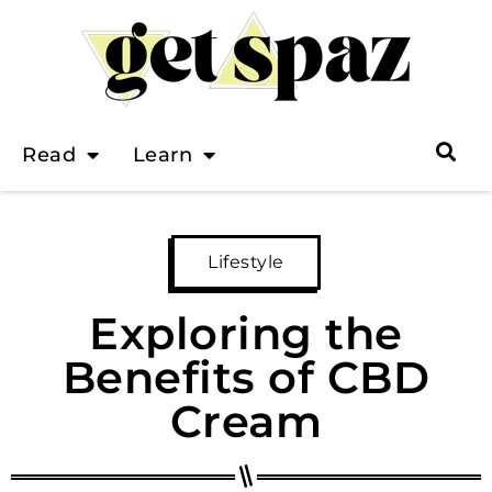
Read
Learn
Lifestyle
Exploring the
Benefits of CBD
Cream