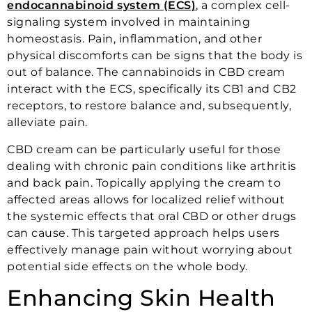
endocannabinoid system (ECS)
, a complex cell-
signaling system involved in maintaining
homeostasis. Pain, inflammation, and other
physical discomforts can be signs that the body is
out of balance. The cannabinoids in CBD cream
interact with the ECS, specifically its CB1 and CB2
receptors, to restore balance and, subsequently,
alleviate pain.
CBD cream can be particularly useful for those
dealing with chronic pain conditions like arthritis
and back pain. Topically applying the cream to
affected areas allows for localized relief without
the systemic effects that oral CBD or other drugs
can cause. This targeted approach helps users
effectively manage pain without worrying about
potential side effects on the whole body.
Enhancing Skin Health