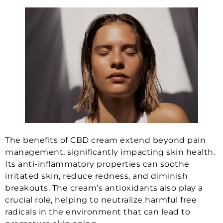
The benefits of CBD cream extend beyond pain
management, significantly impacting skin health.
Its anti-inflammatory properties can soothe
irritated skin, reduce redness, and diminish
breakouts. The cream’s antioxidants also play a
crucial role, helping to neutralize harmful free
radicals in the environment that can lead to