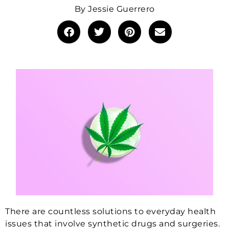
By
Jessie Guerrero
There are countless solutions to everyday health
issues that involve synthetic drugs and surgeries.