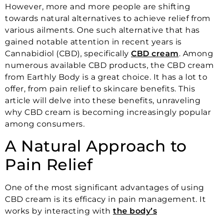
However, more and more people are shifting
towards natural alternatives to achieve relief from
various ailments. One such alternative that has
gained notable attention in recent years is
Cannabidiol (CBD), specifically
CBD cream
. Among
numerous available CBD products, the CBD cream
from Earthly Body is a great choice. It has a lot to
offer, from pain relief to skincare benefits. This
article will delve into these benefits, unraveling
why CBD cream is becoming increasingly popular
among consumers.
A Natural Approach to
Pain Relief
One of the most significant advantages of using
CBD cream is its efficacy in pain management. It
works by interacting with
the body’s