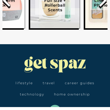
e Alarm
Full Size +
Linen W
ock
Rollerball
Phone 
Scents
lifestyle
travel
career guides
technology
home ownership