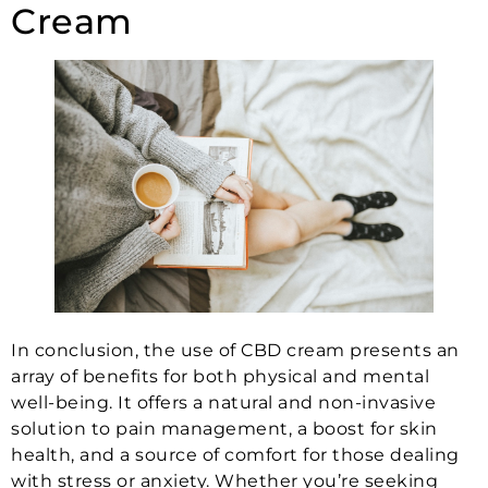
Cream
In conclusion, the use of CBD cream presents an
array of benefits for both physical and mental
well-being. It offers a natural and non-invasive
solution to pain management, a boost for skin
health, and a source of comfort for those dealing
with stress or anxiety. Whether you’re seeking