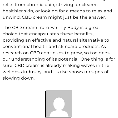
relief from chronic pain, striving for clearer,
healthier skin, or looking for a means to relax and
unwind, CBD cream might just be the answer.
The CBD cream from Earthly Body is a great
choice that encapsulates these benefits,
providing an effective and natural alternative to
conventional health and skincare products. As
research on CBD continues to grow, so too does
our understanding of its potential. One thing is for
sure: CBD cream is already making waves in the
wellness industry, and its rise shows no signs of
slowing down.