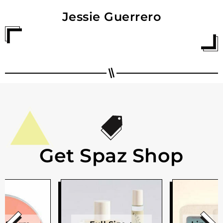
Jessie Guerrero
Get Spaz Shop