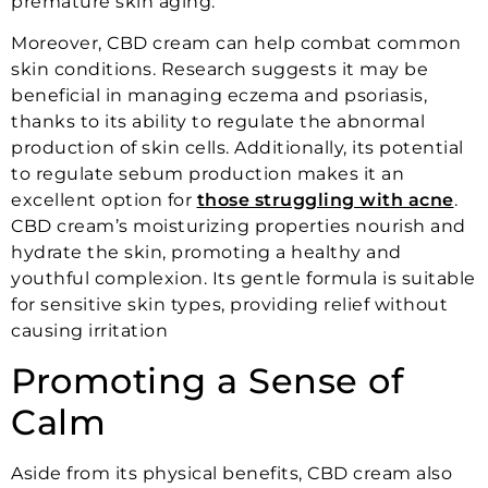
premature skin aging.
Moreover, CBD cream can help combat common
skin conditions. Research suggests it may be
beneficial in managing eczema and psoriasis,
thanks to its ability to regulate the abnormal
production of skin cells. Additionally, its potential
to regulate sebum production makes it an
excellent option for
those struggling with acne
.
CBD cream’s moisturizing properties nourish and
hydrate the skin, promoting a healthy and
youthful complexion. Its gentle formula is suitable
for sensitive skin types, providing relief without
causing irritation
Promoting a Sense of
Calm
Aside from its physical benefits, CBD cream also