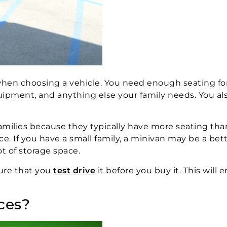
 when choosing a vehicle. You need enough seating fo
equipment, and anything else your family needs. You a
r families because they typically have more seating th
ace. If you have a small family, a minivan may be a bet
ot of storage space.
ure that you
test drive
it before you buy it. This will 
ces?