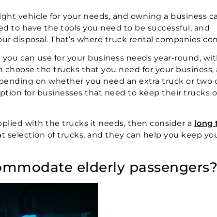
 right vehicle for your needs, and owning a business c
d to have the tools you need to be successful, and
our disposal. That’s where truck rental companies com
t you can use for your business needs year-round, wi
n choose the trucks that you need for your business,
pending on whether you need an extra truck or two 
 option for businesses that need to keep their trucks 
pplied with the trucks it needs, then consider a
long
eat selection of trucks, and they can help you keep yo
commodate elderly passengers