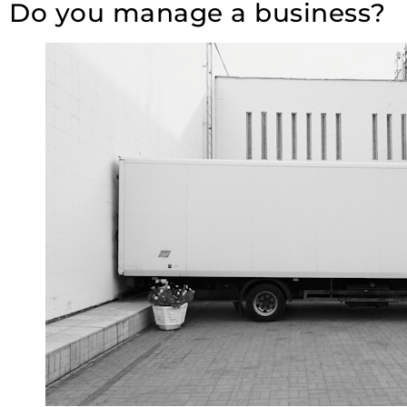
Do you manage a business?