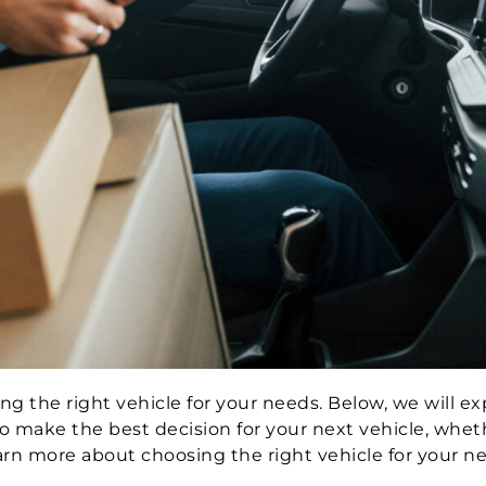
g the right vehicle for your needs. Below, we will ex
 make the best decision for your next vehicle, whet
earn more about choosing the right vehicle for your n