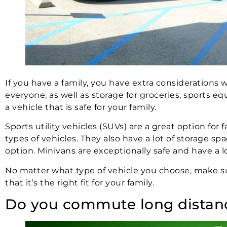
If you have a family, you have extra considerations
everyone, as well as storage for groceries, sports 
a vehicle that is safe for your family.
Sports utility vehicles (SUVs) are a great option fo
types of vehicles. They also have a lot of storage sp
option. Minivans are exceptionally safe and have a l
No matter what type of vehicle you choose, make s
that it’s the right fit for your family.
Do you commute long distan