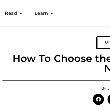
Read
Learn
Un
How To Choose the 
By
J