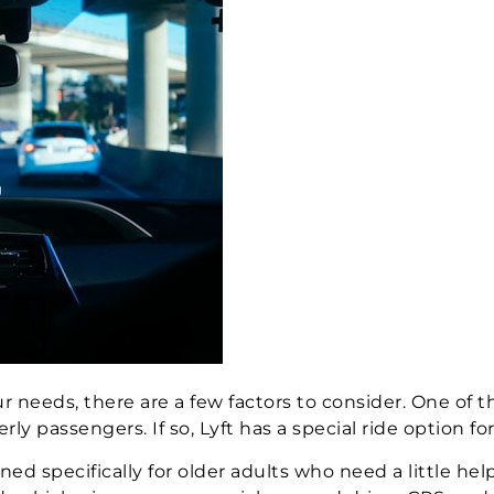
 needs, there are a few factors to consider. One of t
passengers. If so, Lyft has a special ride option for
ed specifically for older adults who need a little hel