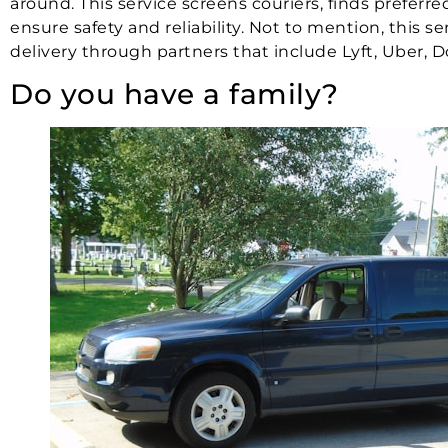
around. This service screens couriers, finds prefer
ensure safety and reliability. Not to mention, this s
delivery through partners that include Lyft, Uber, D
Do you have a family?