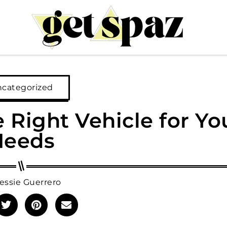
categorized
Right Vehicle for Yo
Needs
essie Guerrero