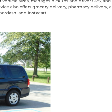
red vehicle sizes, manages pickups and driver GPS, and
ervice also offers grocery delivery, pharmacy delivery,
oordash, and Instacart.