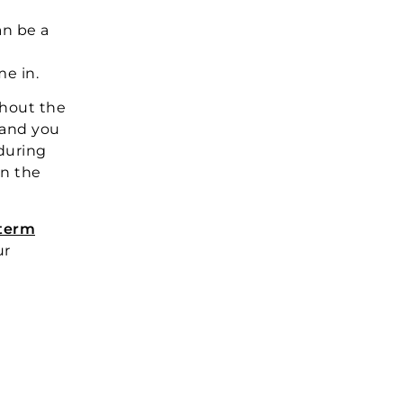
an be a
e in.
thout the
 and you
during
on the
 term
ur
?