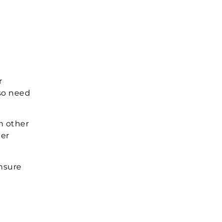
r
lso need
an other
ter
ensure