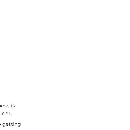
hese is
 you.
p getting