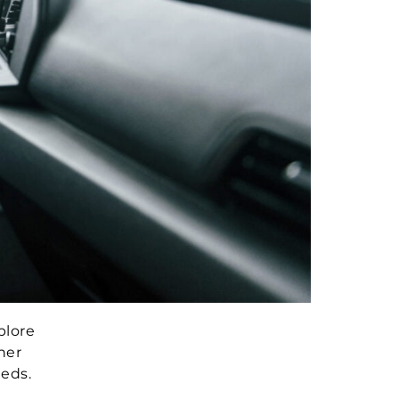
plore
her
eeds.