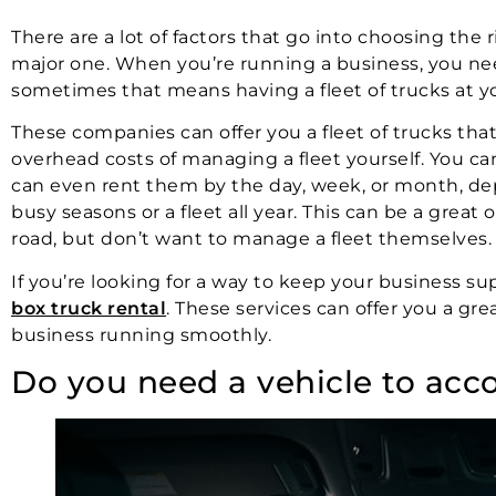
There are a lot of factors that go into choosing the
major one. When you’re running a business, you nee
sometimes that means having a fleet of trucks at y
These companies can offer you a fleet of trucks tha
overhead costs of managing a fleet yourself. You ca
can even rent them by the day, week, or month, de
busy seasons or a fleet all year. This can be a great
road, but don’t want to manage a fleet themselves.
If you’re looking for a way to keep your business su
box truck rental
. These services can offer you a gr
business running smoothly.
Do you need a vehicle to ac