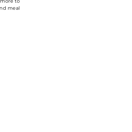
 more to
 and meal