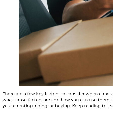
There are a few key factors to consider when choosin
what those factors are and how you can use them to
you’re renting, riding, or buying. Keep reading to l