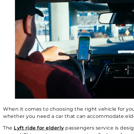
When it comes to choosing the right vehicle for your
whether you need a car that can accommodate elderly 
The
Lyft ride for elderly
passengers service is design