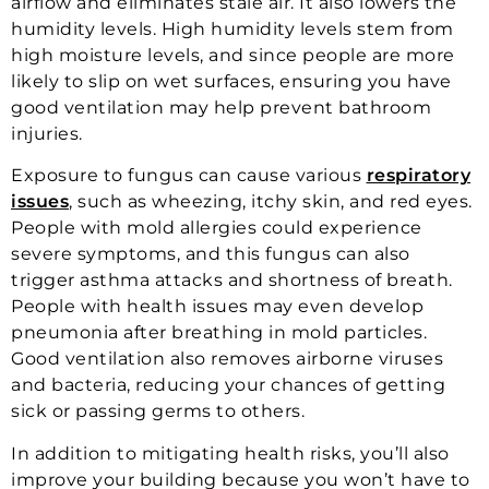
airflow and eliminates stale air. It also lowers the
humidity levels. High humidity levels stem from
high moisture levels, and since people are more
likely to slip on wet surfaces, ensuring you have
good ventilation may help prevent bathroom
injuries.
Exposure to fungus can cause various
respiratory
issues
, such as wheezing, itchy skin, and red eyes.
People with mold allergies could experience
severe symptoms, and this fungus can also
trigger asthma attacks and shortness of breath.
People with health issues may even develop
pneumonia after breathing in mold particles.
Good ventilation also removes airborne viruses
and bacteria, reducing your chances of getting
sick or passing germs to others.
In addition to mitigating health risks, you’ll also
improve your building because you won’t have to