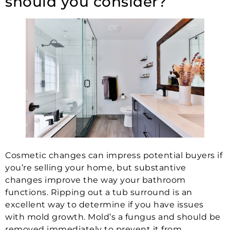
should you consider?
Cosmetic changes can impress potential buyers if
you’re selling your home, but substantive
changes improve the way your bathroom
functions. Ripping out a tub surround is an
excellent way to determine if you have issues
with mold growth. Mold’s a fungus and should be
removed immediately to prevent it from