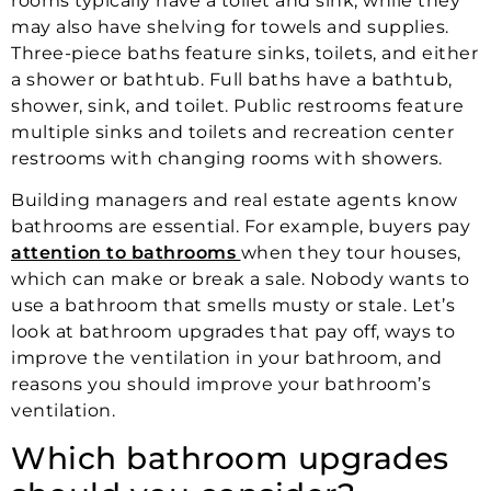
rooms typically have a toilet and sink, while they
may also have shelving for towels and supplies.
Three-piece baths feature sinks, toilets, and either
a shower or bathtub. Full baths have a bathtub,
shower, sink, and toilet. Public restrooms feature
multiple sinks and toilets and recreation center
restrooms with changing rooms with showers.
Building managers and real estate agents know
bathrooms are essential. For example, buyers pay
attention to bathrooms
when they tour houses,
which can make or break a sale. Nobody wants to
use a bathroom that smells musty or stale. Let’s
look at bathroom upgrades that pay off, ways to
improve the ventilation in your bathroom, and
reasons you should improve your bathroom’s
ventilation.
Which bathroom upgrades