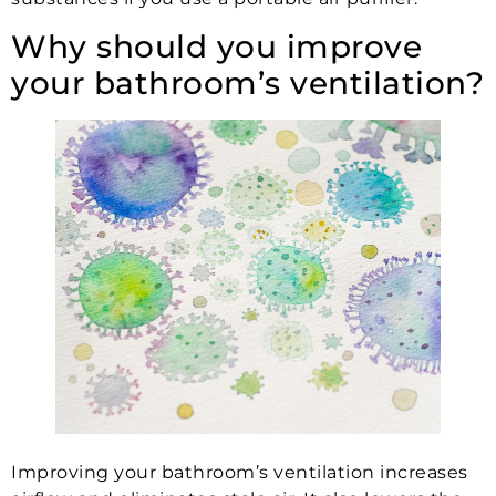
Why should you improve
your bathroom’s ventilation?
Improving your bathroom’s ventilation increases