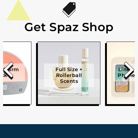
Get Spaz Shop
e Alarm
Full Size +
Linen W
ock
Rollerball
Phone 
Scents