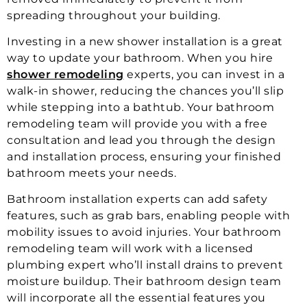
spreading throughout your building.
Investing in a new shower installation is a great
way to update your bathroom. When you hire
shower remodeling
experts, you can invest in a
walk-in shower, reducing the chances you’ll slip
while stepping into a bathtub. Your bathroom
remodeling team will provide you with a free
consultation and lead you through the design
and installation process, ensuring your finished
bathroom meets your needs.
Bathroom installation experts can add safety
features, such as grab bars, enabling people with
mobility issues to avoid injuries. Your bathroom
remodeling team will work with a licensed
plumbing expert who’ll install drains to prevent
moisture buildup. Their bathroom design team
will incorporate all the essential features you