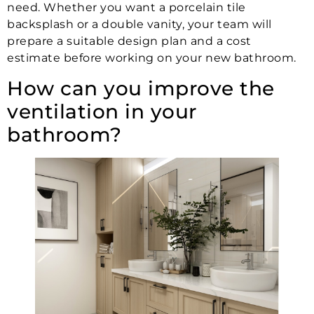
need. Whether you want a porcelain tile
backsplash or a double vanity, your team will
prepare a suitable design plan and a cost
estimate before working on your new bathroom.
How can you improve the
ventilation in your
bathroom?