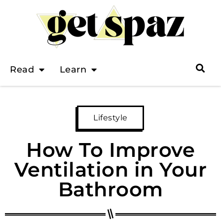
Read
Learn
Lifestyle
How To Improve
Ventilation in Your
Bathroom