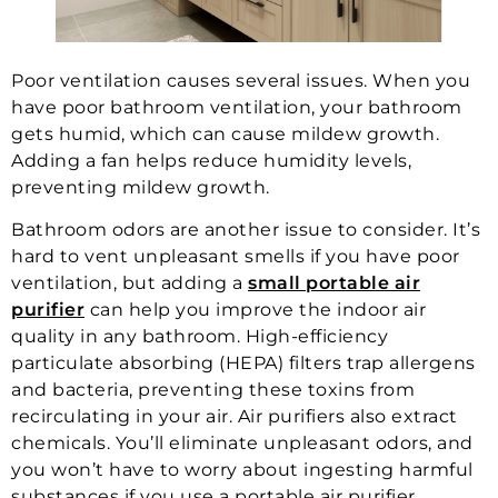
Poor ventilation causes several issues. When you
have poor bathroom ventilation, your bathroom
gets humid, which can cause mildew growth.
Adding a fan helps reduce humidity levels,
preventing mildew growth.
Bathroom odors are another issue to consider. It’s
hard to vent unpleasant smells if you have poor
ventilation, but adding a
small portable air
purifier
can help you improve the indoor air
quality in any bathroom. High-efficiency
particulate absorbing (HEPA) filters trap allergens
and bacteria, preventing these toxins from
recirculating in your air. Air purifiers also extract
chemicals. You’ll eliminate unpleasant odors, and
you won’t have to worry about ingesting harmful
substances if you use a portable air purifier.