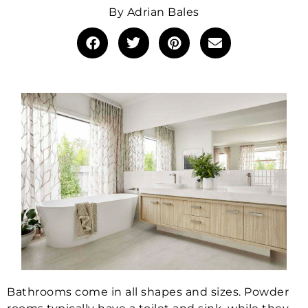
By
Adrian Bales
Bathrooms come in all shapes and sizes. Powder