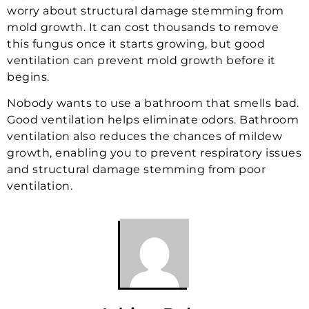
worry about structural damage stemming from
mold growth. It can cost thousands to remove
this fungus once it starts growing, but good
ventilation can prevent mold growth before it
begins.
Nobody wants to use a bathroom that smells bad.
Good ventilation helps eliminate odors. Bathroom
ventilation also reduces the chances of mildew
growth, enabling you to prevent respiratory issues
and structural damage stemming from poor
ventilation.