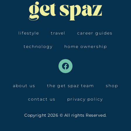
lifestyle
travel
career guides
technology
home ownership
about us
the get spaz team
shop
contact us
privacy policy
Copyright 2026 © All rights Reserved.