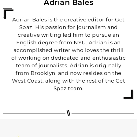
Adrian Bales
Adrian Bales is the creative editor for Get
Spaz. His passion for journalism and
creative writing led him to pursue an
English degree from NYU. Adrian is an
accomplished writer who loves the thrill
of working on dedicated and enthusiastic
team of journalists. Adrian is originally
from Brooklyn, and now resides on the
West Coast, along with the rest of the Get
Spaz team.