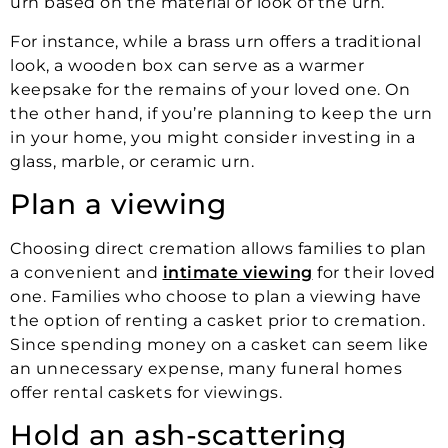
urn based on the material or look of the urn.
For instance, while a brass urn offers a traditional
look, a wooden box can serve as a warmer
keepsake for the remains of your loved one. On
the other hand, if you’re planning to keep the urn
in your home, you might consider investing in a
glass, marble, or ceramic urn.
Plan a viewing
Choosing direct cremation allows families to plan
a convenient and
intimate viewing
for their loved
one. Families who choose to plan a viewing have
the option of renting a casket prior to cremation.
Since spending money on a casket can seem like
an unnecessary expense, many funeral homes
offer rental caskets for viewings.
Hold an ash-scattering