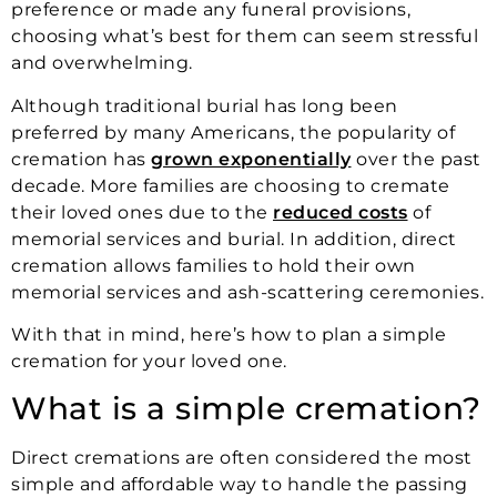
preference or made any funeral provisions,
choosing what’s best for them can seem stressful
and overwhelming.
Although traditional burial has long been
preferred by many Americans, the popularity of
cremation has
grown exponentially
over the past
decade. More families are choosing to cremate
their loved ones due to the
reduced costs
of
memorial services and burial. In addition, direct
cremation allows families to hold their own
memorial services and ash-scattering ceremonies.
With that in mind, here’s how to plan a simple
cremation for your loved one.
What is a simple cremation?
Direct cremations are often considered the most
simple and affordable way to handle the passing