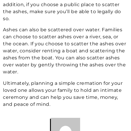
addition, if you choose a public place to scatter
the ashes, make sure you’ll be able to legally do
so.
Ashes can also be scattered over water. Families
can choose to scatter ashes over a river, sea, or
the ocean. If you choose to scatter the ashes over
water, consider renting a boat and scattering the
ashes from the boat. You can also scatter ashes
over water by gently throwing the ashes over the
water.
Ultimately, planning a simple cremation for your
loved one allows your family to hold an intimate
ceremony and can help you save time, money,
and peace of mind.