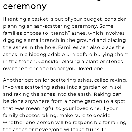
ceremony
If renting a casket is out of your budget, consider
planning an ash-scattering ceremony. Some
families choose to “trench” ashes, which involves
digging a small trench in the ground and placing
the ashes in the hole. Families can also place the
ashes in a biodegradable urn before burying them
in the trench. Consider placing a plant or stones
over the trench to honor your loved one.
Another option for scattering ashes, called raking,
involves scattering ashes into a garden or in soil
and raking the ashes into the earth. Raking can
be done anywhere from a home garden to a spot
that was meaningful to your loved one. If your
family chooses raking, make sure to decide
whether one person will be responsible for raking
the ashes or if everyone will take turns. In