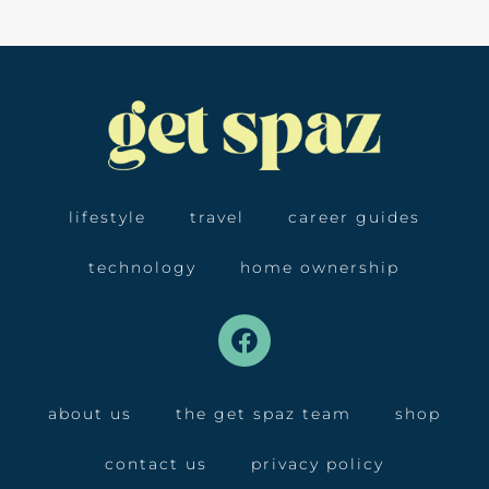
lifestyle
travel
career guides
technology
home ownership
about us
the get spaz team
shop
contact us
privacy policy