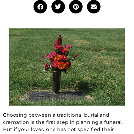
Choosing between a traditional burial and
cremation is the first step in planning a funeral.
But if your loved one has not specified their