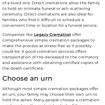
of a loved one. Direct cremations allow the family
to hold an intimate funeral or ash-scattering
ceremony. Direct cremations are also ideal for
families who find it difficult to schedule a
convenient time or location for a funeral service.
Companies like
Legacy Cremation
offer
comprehensive simple cremation packages to
make the process as stress-free as it possibly
could be. A good cremation services offers
transportation of the deceased to the crematory
and assistance with obtaining certified copies of
the death certificate.
Choose an urn
Although most simple cremation packages offer
an urn, your family may choose their own urn to
hold the ashes. Many people choose a cremation