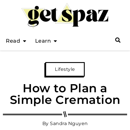
Read
Learn
Lifestyle
How to Plan a
Simple Cremation
By
Sandra Nguyen