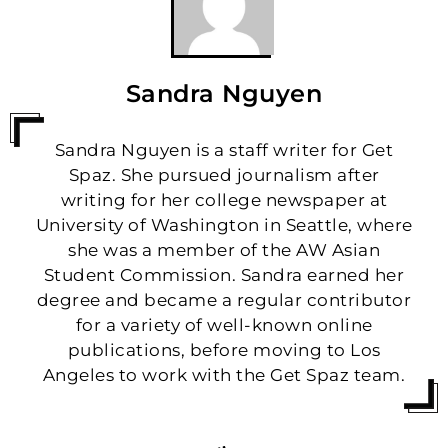
Sandra Nguyen
Sandra Nguyen is a staff writer for Get
Spaz. She pursued journalism after
writing for her college newspaper at
University of Washington in Seattle, where
she was a member of the AW Asian
Student Commission. Sandra earned her
degree and became a regular contributor
for a variety of well-known online
publications, before moving to Los
Angeles to work with the Get Spaz team.