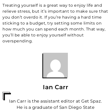
Treating yourself is a great way to enjoy life and
relieve stress, but it’s important to make sure that
you don’t overdo it. If you’re having a hard time
sticking to a budget, try setting some limits on
how much you can spend each month. That way,
you’ll be able to enjoy yourself without
overspending.
Ian Carr
Ian Carr is the assistant editor at Get Spaz.
He is a graduate of San Diego State