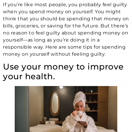
If you’re like most people, you probably feel guilty
when you spend money on yourself. You might
think that you should be spending that money on
bills, groceries, or saving for the future. But there’s
no reason to feel guilty about spending money on
yourself—as long as you’re doing it in a
responsible way. Here are some tips for spending
money on yourself without feeling guilty:
Use your money to improve
your health.