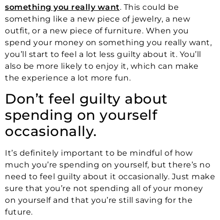
something you really want
. This could be
something like a new piece of jewelry, a new
outfit, or a new piece of furniture. When you
spend your money on something you really want,
you’ll start to feel a lot less guilty about it. You’ll
also be more likely to enjoy it, which can make
the experience a lot more fun.
Don’t feel guilty about
spending on yourself
occasionally.
It’s definitely important to be mindful of how
much you’re spending on yourself, but there’s no
need to feel guilty about it occasionally. Just make
sure that you’re not spending all of your money
on yourself and that you’re still saving for the
future.