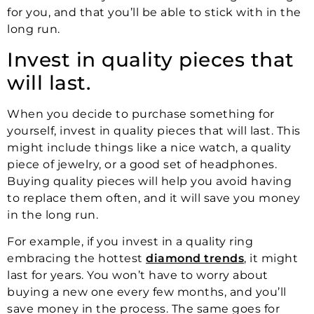
for you, and that you’ll be able to stick with in the
long run.
Invest in quality pieces that
will last.
When you decide to purchase something for
yourself, invest in quality pieces that will last. This
might include things like a nice watch, a quality
piece of jewelry, or a good set of headphones.
Buying quality pieces will help you avoid having
to replace them often, and it will save you money
in the long run.
For example, if you invest in a quality ring
embracing the hottest
diamond trends
, it might
last for years. You won’t have to worry about
buying a new one every few months, and you’ll
save money in the process. The same goes for