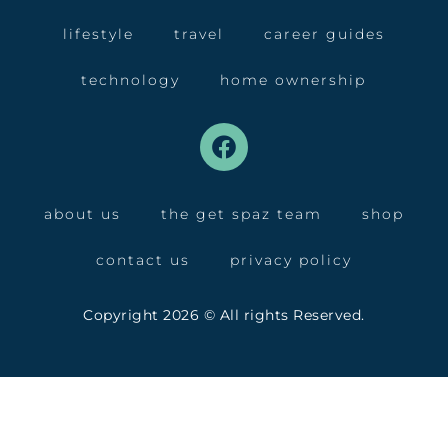
lifestyle
travel
career guides
technology
home ownership
about us
the get spaz team
shop
contact us
privacy policy
Copyright 2026 © All rights Reserved.