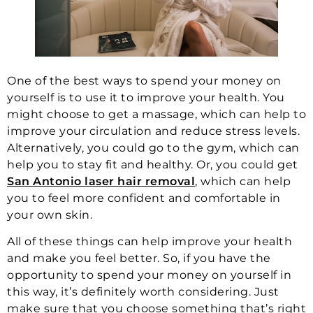
One of the best ways to spend your money on
yourself is to use it to improve your health. You
might choose to get a massage, which can help to
improve your circulation and reduce stress levels.
Alternatively, you could go to the gym, which can
help you to stay fit and healthy. Or, you could get
San Antonio laser hair removal
, which can help
you to feel more confident and comfortable in
your own skin.
All of these things can help improve your health
and make you feel better. So, if you have the
opportunity to spend your money on yourself in
this way, it’s definitely worth considering. Just
make sure that you choose something that’s right