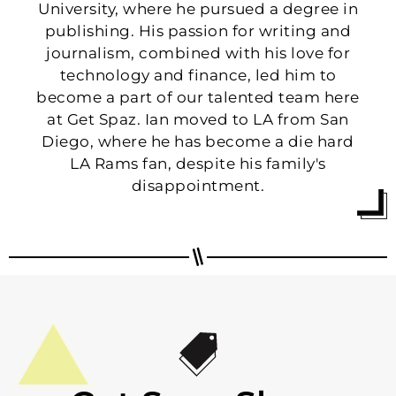
University, where he pursued a degree in
publishing. His passion for writing and
journalism, combined with his love for
technology and finance, led him to
become a part of our talented team here
at Get Spaz. Ian moved to LA from San
Diego, where he has become a die hard
LA Rams fan, despite his family's
disappointment.