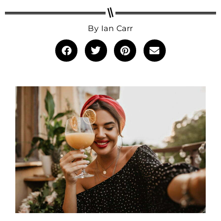
By
Ian Carr