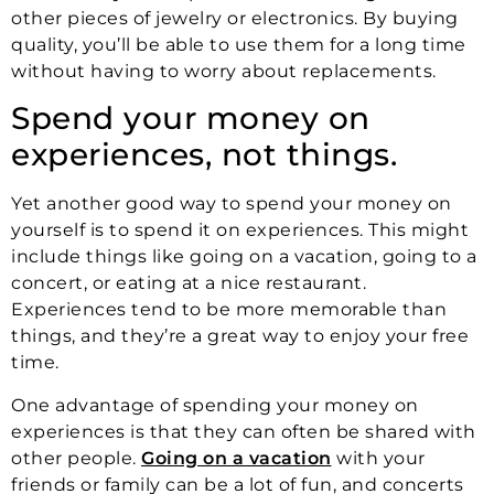
other pieces of jewelry or electronics. By buying
quality, you’ll be able to use them for a long time
without having to worry about replacements.
Spend your money on
experiences, not things.
Yet another good way to spend your money on
yourself is to spend it on experiences. This might
include things like going on a vacation, going to a
concert, or eating at a nice restaurant.
Experiences tend to be more memorable than
things, and they’re a great way to enjoy your free
time.
One advantage of spending your money on
experiences is that they can often be shared with
other people.
Going on a vacation
with your
friends or family can be a lot of fun, and concerts