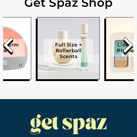
Get Spaz Shop
e Alarm
Full Size +
Linen W
ock
Rollerball
Phone 
Scents