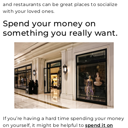
and restaurants can be great places to socialize
with your loved ones.
Spend your money on
something you really want.
If you’re having a hard time spending your money
on yourself, it might be helpful to
spend it on