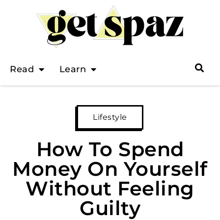
Read
Learn
Lifestyle
How To Spend
Money On Yourself
Without Feeling
Guilty