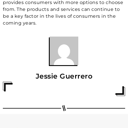
provides consumers with more options to choose
from. The products and services can continue to
be a key factor in the lives of consumers in the
coming years.
Jessie Guerrero