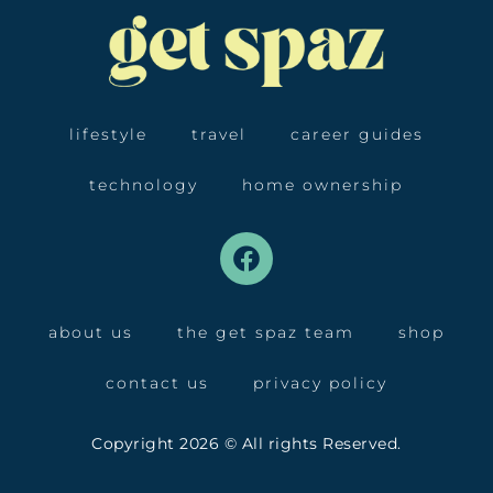
lifestyle
travel
career guides
technology
home ownership
about us
the get spaz team
shop
contact us
privacy policy
Copyright 2026 © All rights Reserved.