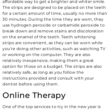
affordable way to get a brighter and whiter smile.
The strips are designed to be placed on the teeth
for a certain amount of time, usually no more than
30 minutes. During the time they are worn, they
use hydrogen peroxide or carbamide peroxide to
break down and remove stains and discoloration
on the enamel of the teeth. Teeth whitening
strips are convenient, as they can be worn while
you’re doing other activities, such as watching TV
or working on the computer. They are also
relatively inexpensive, making them a great
option for those on a budget. The strips are also
relatively safe, as long as you follow the
instructions provided and consult with your
dentist before using them.
Online Therapy
One of the top services to try in the new year is