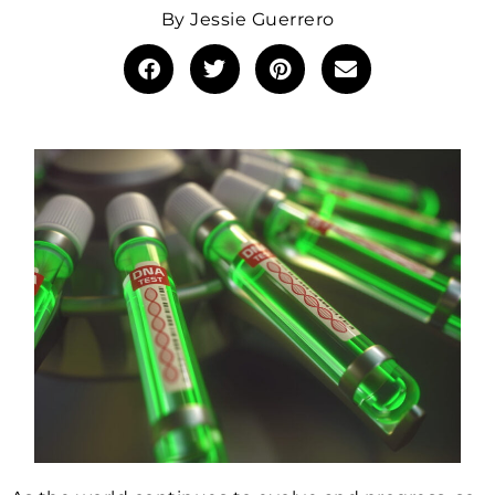
By
Jessie Guerrero