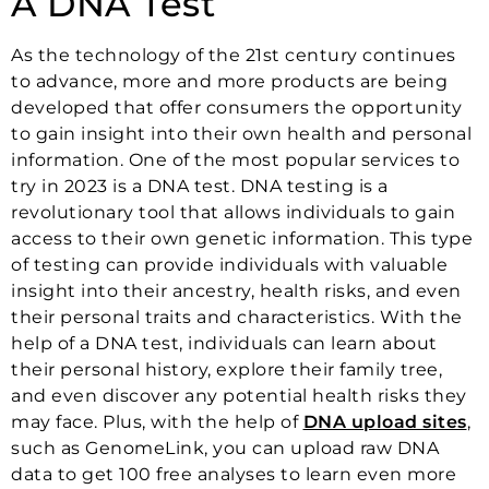
A DNA Test
As the technology of the 21st century continues
to advance, more and more products are being
developed that offer consumers the opportunity
to gain insight into their own health and personal
information. One of the most popular services to
try in 2023 is a DNA test. DNA testing is a
revolutionary tool that allows individuals to gain
access to their own genetic information. This type
of testing can provide individuals with valuable
insight into their ancestry, health risks, and even
their personal traits and characteristics. With the
help of a DNA test, individuals can learn about
their personal history, explore their family tree,
and even discover any potential health risks they
may face. Plus, with the help of
DNA upload sites
,
such as GenomeLink, you can upload raw DNA
data to get 100 free analyses to learn even more