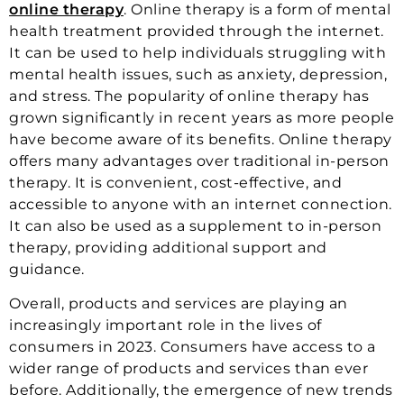
online therapy
. Online therapy is a form of mental
health treatment provided through the internet.
It can be used to help individuals struggling with
mental health issues, such as anxiety, depression,
and stress. The popularity of online therapy has
grown significantly in recent years as more people
have become aware of its benefits. Online therapy
offers many advantages over traditional in-person
therapy. It is convenient, cost-effective, and
accessible to anyone with an internet connection.
It can also be used as a supplement to in-person
therapy, providing additional support and
guidance.
Overall, products and services are playing an
increasingly important role in the lives of
consumers in 2023. Consumers have access to a
wider range of products and services than ever
before. Additionally, the emergence of new trends