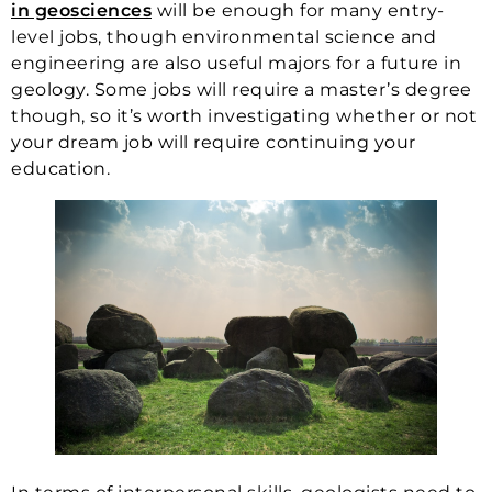
in geosciences
will be enough for many entry-
level jobs, though environmental science and
engineering are also useful majors for a future in
geology. Some jobs will require a master’s degree
though, so it’s worth investigating whether or not
your dream job will require continuing your
education.