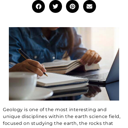
Geology is one of the most interesting and
unique disciplines within the earth science field,
focused on studying the earth, the rocks that