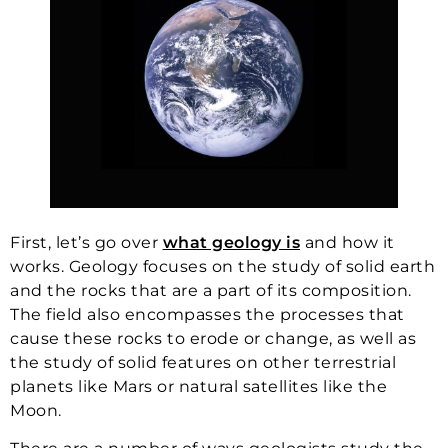
First, let’s go over
what geology is
and how it
works. Geology focuses on the study of solid earth
and the rocks that are a part of its composition.
The field also encompasses the processes that
cause these rocks to erode or change, as well as
the study of solid features on other terrestrial
planets like Mars or natural satellites like the
Moon.