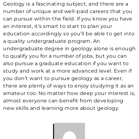
Geology is a fascinating subject, and there are a
number of unique and well-paid careers that you
can pursue within the field. If you know you have
an interest, it’s smart to start to plan your
education accordingly so you’ll be able to get into
a quality undergraduate program. An
undergraduate degree in geology alone is enough
to qualify you for a number of jobs, but you can
also pursue a graduate education if you want to
study and work at a more advanced level. Even if
you don’t want to pursue geology as a career,
there are plenty of ways to enjoy studying it as an
amateur too. No matter how deep your interest is,
almost everyone can benefit from developing
new skills and learning more about geology.