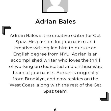
Adrian Bales
Adrian Bales is the creative editor for Get
Spaz. His passion for journalism and
creative writing led him to pursue an
English degree from NYU. Adrian is an
accomplished writer who loves the thrill
of working on dedicated and enthusiastic
team of journalists. Adrian is originally
from Brooklyn, and now resides on the
West Coast, along with the rest of the Get
Spaz team.