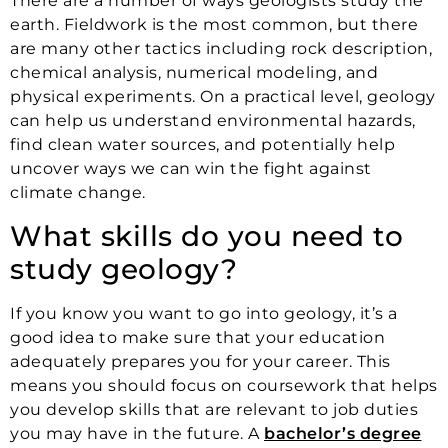
There are a number of ways geologists study the
earth. Fieldwork is the most common, but there
are many other tactics including rock description,
chemical analysis, numerical modeling, and
physical experiments. On a practical level, geology
can help us understand environmental hazards,
find clean water sources, and potentially help
uncover ways we can win the fight against
climate change.
What skills do you need to
study geology?
If you know you want to go into geology, it’s a
good idea to make sure that your education
adequately prepares you for your career. This
means you should focus on coursework that helps
you develop skills that are relevant to job duties
you may have in the future. A
bachelor’s degree