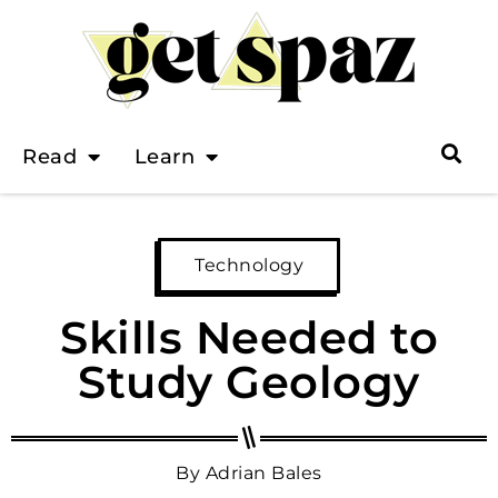
Read
Learn
Technology
Skills Needed to
Study Geology
By
Adrian Bales