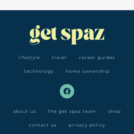
lifestyle
travel
career guides
technology
home ownership
about us
the get spaz team
shop
contact us
privacy policy