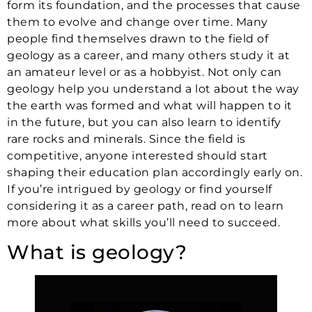
form its foundation, and the processes that cause
them to evolve and change over time. Many
people find themselves drawn to the field of
geology as a career, and many others study it at
an amateur level or as a hobbyist. Not only can
geology help you understand a lot about the way
the earth was formed and what will happen to it
in the future, but you can also learn to identify
rare rocks and minerals. Since the field is
competitive, anyone interested should start
shaping their education plan accordingly early on.
If you’re intrigued by geology or find yourself
considering it as a career path, read on to learn
more about what skills you’ll need to succeed.
What is geology?