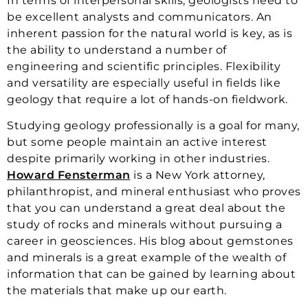
In terms of interpersonal skills, geologists need to
be excellent analysts and communicators. An
inherent passion for the natural world is key, as is
the ability to understand a number of
engineering and scientific principles. Flexibility
and versatility are especially useful in fields like
geology that require a lot of hands-on fieldwork.
Studying geology professionally is a goal for many,
but some people maintain an active interest
despite primarily working in other industries.
Howard Fensterman
is a New York attorney,
philanthropist, and mineral enthusiast who proves
that you can understand a great deal about the
study of rocks and minerals without pursuing a
career in geosciences. His blog about gemstones
and minerals is a great example of the wealth of
information that can be gained by learning about
the materials that make up our earth.