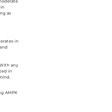
 moderate
ein
ong as
erates in
 and
n
 With any
ted in
mind,
ding AMPK