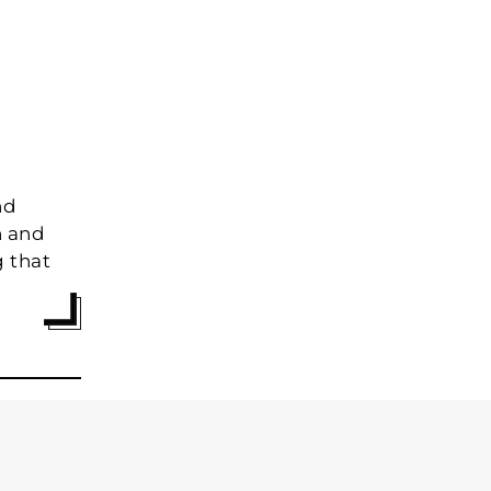
nd
n and
g that