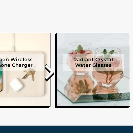
nen Wireless
Radiant Crystal
one Charger
Water Glasses