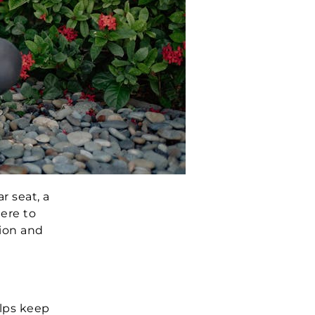
r seat, a
here to
tion and
elps keep