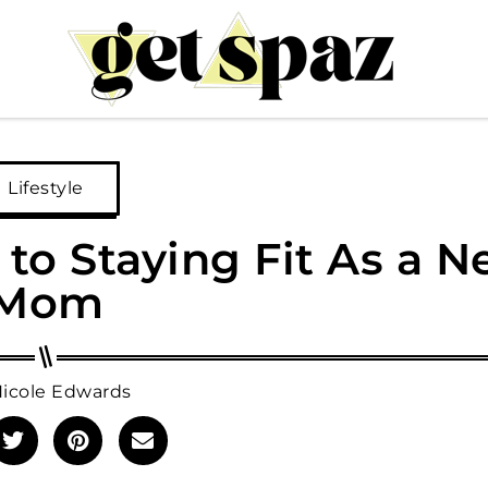
Lifestyle
to Staying Fit As a 
Mom
icole Edwards