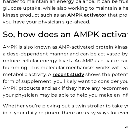
harder to maintain an energy balance. It can be fr
glucose uptake, while also working to maintain a he
kinase product such as an
AMPK activator
that pro
you have your physician’s go-ahead.
So, how does an AMPK activa
AMPK is also known as AMP-activated protein kinase
a dose-dependent manner and can be activated by a v
reduce cellular energy levels. An AMPK activator ca
humming. This molecular mechanism works with your 
metabolic activity. A
recent study
shows the potenti
form of supplement, you likely want to consider you
AMPK products and ask if they have any recommenda
your physician may be able to help you make an in
Whether you’re picking out a twin stroller to take 
into your daily regimen, there are easy ways for ever