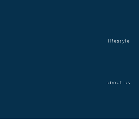
lifestyle
about us