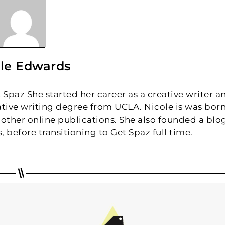
le Edwards
t Spaz She started her career as a creative writer a
eative writing degree from UCLA. Nicole is was bor
to other online publications. She also founded a blo
, before transitioning to Get Spaz full time.