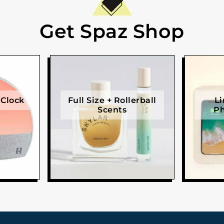
Get Spaz Shop
 Clock
Full Size + Rollerball
Li
Scents
Ph