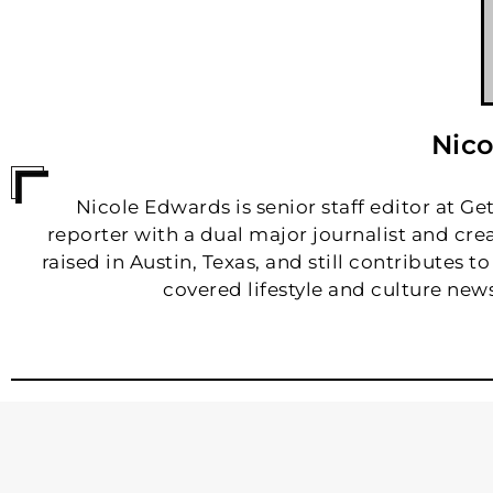
Nico
Nicole Edwards is senior staff editor at Ge
reporter with a dual major journalist and cr
raised in Austin, Texas, and still contributes 
covered lifestyle and culture news