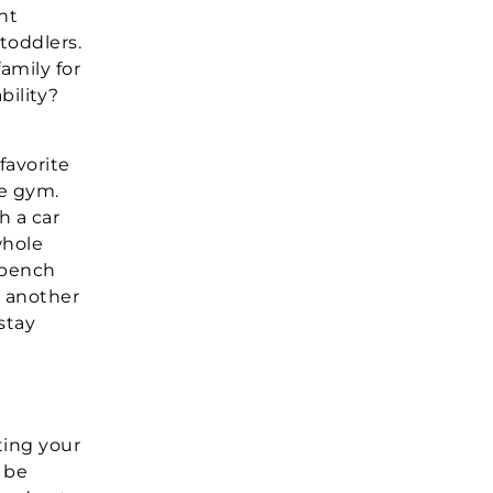
nt
 toddlers.
amily for
bility?
favorite
e gym.
h a car
whole
 bench
t another
stay
ting your
n be