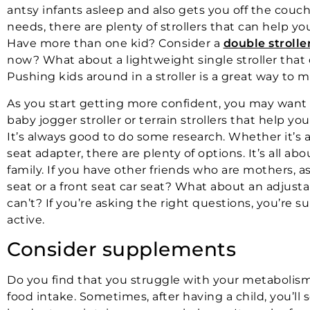
antsy infants asleep and also gets you off the couch
needs, there are plenty of strollers that can help yo
Have more than one kid? Consider a
double strolle
now? What about a lightweight single stroller that
Pushing kids around in a stroller is a great way to 
As you start getting more confident, you may want t
baby jogger stroller or terrain strollers that help you
It’s always good to do some research. Whether it’s a t
seat adapter, there are plenty of options. It’s all ab
family. If you have other friends who are mothers,
seat or a front seat car seat? What about an adjusta
can’t? If you’re asking the right questions, you’re s
active.
Consider supplements
Do you find that you struggle with your metabolism? 
food intake. Sometimes, after having a child, you’ll 