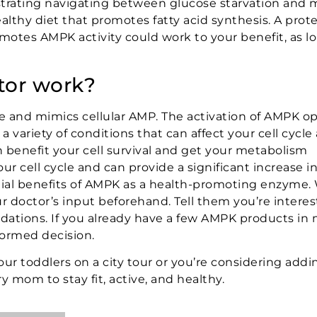
ustrating navigating between glucose starvation and
althy diet that promotes fatty acid synthesis. A prot
motes AMPK activity could work to your benefit, as l
tor work?
 and mimics cellular AMP. The activation of AMPK op
ariety of conditions that can affect your cell cycle
n benefit your cell survival and get your metabolism
cell cycle and can provide a significant increase i
al benefits of AMPK as a health-promoting enzyme.
r doctor’s input beforehand. Tell them you’re interes
tions. If you already have a few AMPK products in 
formed decision.
your toddlers on a city tour or you’re considering ad
y mom to stay fit, active, and healthy.