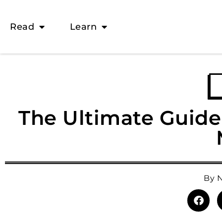
Read
Learn
The Ultimate Guide 
By
N