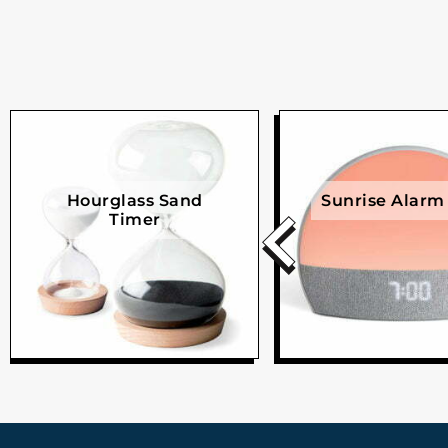
Hourglass Sand
Sunrise Alarm
Timer