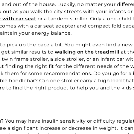
 and out of the house. Luckily, no matter your differe
u out as you walk the city streets with your infants or
r with car seat
or a tandem stroller. Only a one-child f
 comes with a car seat adapter and compact fold capa
maintain your energy balance.
o pick up the pace a bit. You might even find a new 
 get similar results to
walking on the treadmill
at th
win frame stroller, a side stroller, or an infant car wit
out finding the right fit for the different needs of the 
 ask them for some recommendations. Do you go for a
ble handlebar? Can one stroller carry a high load tha
ure to find the right product to help you and the kids 
You may have insulin sensitivity or difficulty regula
see a significant increase or decrease in weight. It ca