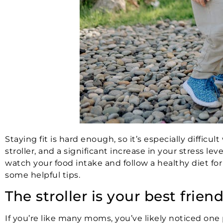
Staying fit is hard enough, so it’s especially difficu
stroller, and a significant increase in your stress lev
watch your food intake and follow a healthy diet for 
some helpful tips.
The stroller is your best frien
If you’re like many moms, you’ve likely noticed one 