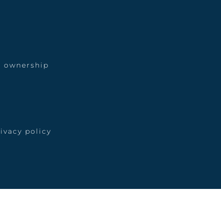
 ownership
ivacy policy