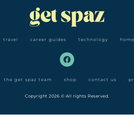
travel
career guides
technology
home
the get spaz team
shop
contact us
pr
Copyright 2026 © All rights Reserved.