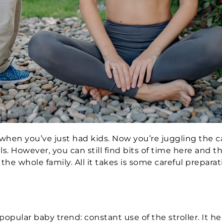
lt when you’ve just had kids. Now you’re juggling the ca
els. However, you can still find bits of time here and t
the whole family. All it takes is some careful prepara
d
popular baby trend: constant use of the stroller. It h