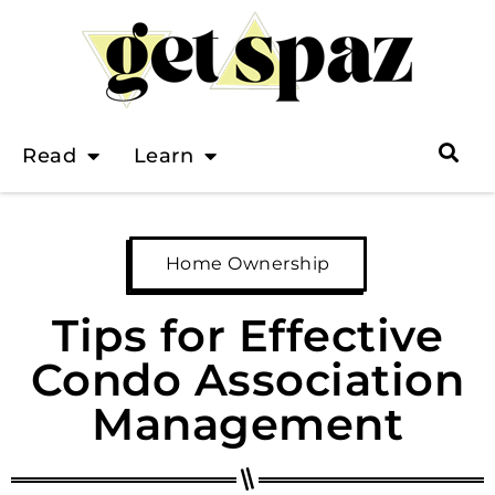
Read
Learn
Home Ownership
Tips for Effective
Condo Association
Management