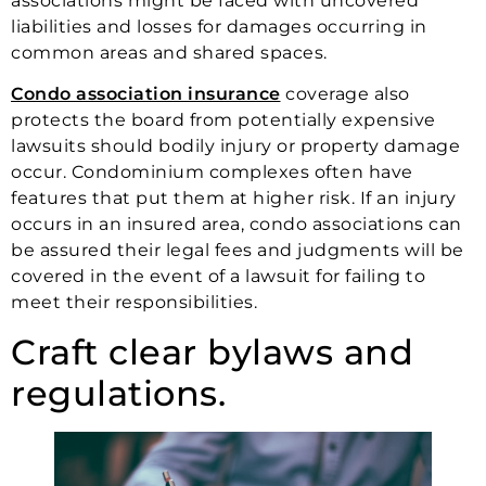
associations might be faced with uncovered
liabilities and losses for damages occurring in
common areas and shared spaces.
Condo association insurance
coverage also
protects the board from potentially expensive
lawsuits should bodily injury or property damage
occur. Condominium complexes often have
features that put them at higher risk. If an injury
occurs in an insured area, condo associations can
be assured their legal fees and judgments will be
covered in the event of a lawsuit for failing to
meet their responsibilities.
Craft clear bylaws and
regulations.