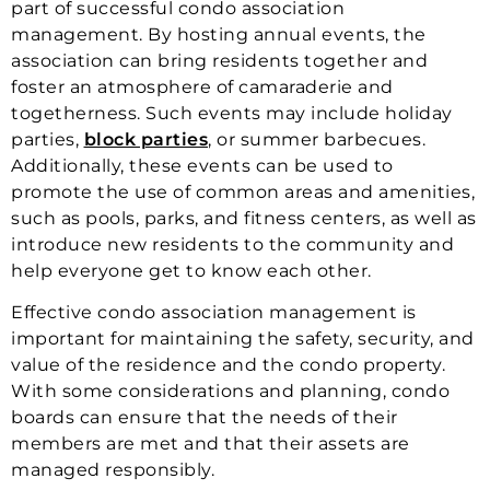
part of successful condo association
management. By hosting annual events, the
association can bring residents together and
foster an atmosphere of camaraderie and
togetherness. Such events may include holiday
parties,
block parties
, or summer barbecues.
Additionally, these events can be used to
promote the use of common areas and amenities,
such as pools, parks, and fitness centers, as well as
introduce new residents to the community and
help everyone get to know each other.
Effective condo association management is
important for maintaining the safety, security, and
value of the residence and the condo property.
With some considerations and planning, condo
boards can ensure that the needs of their
members are met and that their assets are
managed responsibly.