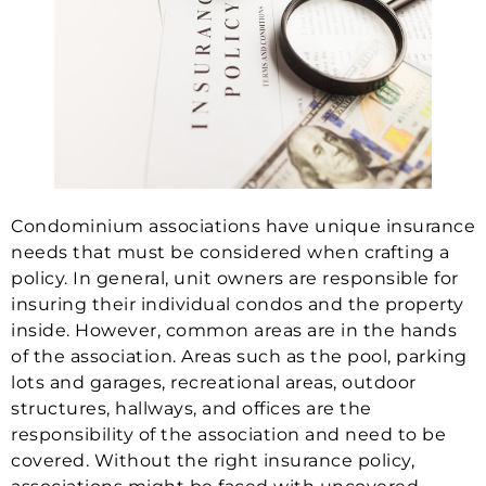
Condominium associations have unique insurance
needs that must be considered when crafting a
policy. In general, unit owners are responsible for
insuring their individual condos and the property
inside. However, common areas are in the hands
of the association. Areas such as the pool, parking
lots and garages, recreational areas, outdoor
structures, hallways, and offices are the
responsibility of the association and need to be
covered. Without the right insurance policy,