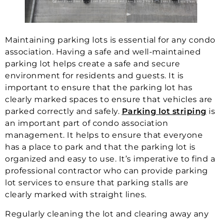
Maintaining parking lots is essential for any condo
association. Having a safe and well-maintained
parking lot helps create a safe and secure
environment for residents and guests. It is
important to ensure that the parking lot has
clearly marked spaces to ensure that vehicles are
parked correctly and safely.
Parking lot striping
is
an important part of condo association
management. It helps to ensure that everyone
has a place to park and that the parking lot is
organized and easy to use. It’s imperative to find a
professional contractor who can provide parking
lot services to ensure that parking stalls are
clearly marked with straight lines.
Regularly cleaning the lot and clearing away any