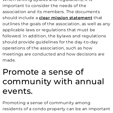
important to consider the needs of the
association and its members. The documents
should include a
clear mission statement
that
outlines the goals of the association, as well as any
applicable laws or regulations that must be
followed. In addition, the bylaws and regulations
should provide guidelines for the day-to-day
operations of the association, such as how
meetings are conducted and how decisions are
made.
Promote a sense of
community with annual
events.
Promoting a sense of community among
residents of a condo property can be an important