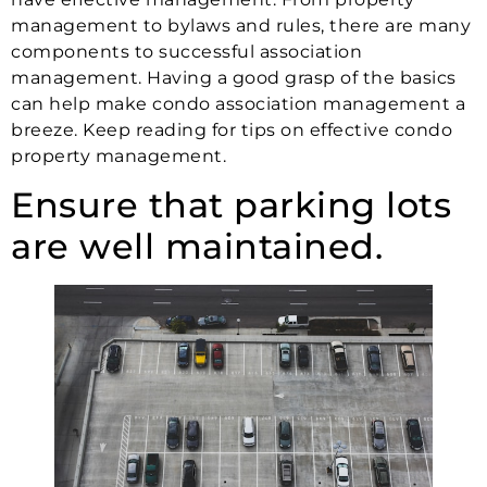
management to bylaws and rules, there are many
components to successful association
management. Having a good grasp of the basics
can help make condo association management a
breeze. Keep reading for tips on effective condo
property management.
Ensure that parking lots
are well maintained.