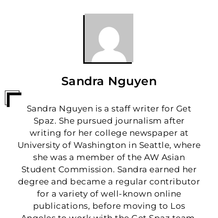
Sandra Nguyen
Sandra Nguyen is a staff writer for Get
Spaz. She pursued journalism after
writing for her college newspaper at
University of Washington in Seattle, where
she was a member of the AW Asian
Student Commission. Sandra earned her
degree and became a regular contributor
for a variety of well-known online
publications, before moving to Los