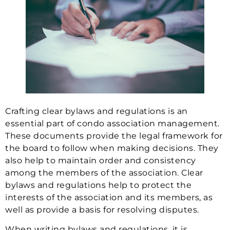
Crafting clear bylaws and regulations is an
essential part of condo association management.
These documents provide the legal framework for
the board to follow when making decisions. They
also help to maintain order and consistency
among the members of the association. Clear
bylaws and regulations help to protect the
interests of the association and its members, as
well as provide a basis for resolving disputes.
When writing bylaws and regulations, it is