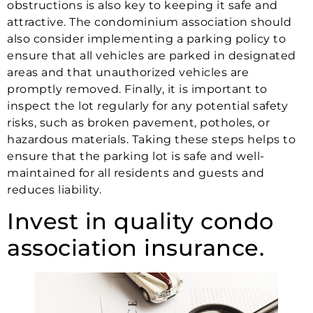
obstructions is also key to keeping it safe and
attractive. The condominium association should
also consider implementing a parking policy to
ensure that all vehicles are parked in designated
areas and that unauthorized vehicles are
promptly removed. Finally, it is important to
inspect the lot regularly for any potential safety
risks, such as broken pavement, potholes, or
hazardous materials. Taking these steps helps to
ensure that the parking lot is safe and well-
maintained for all residents and guests and
reduces liability.
Invest in quality condo
association insurance.