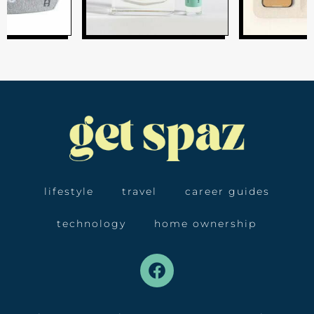
lifestyle
travel
career guides
technology
home ownership