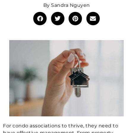
By
Sandra Nguyen
For condo associations to thrive, they need to
have effective management. From property