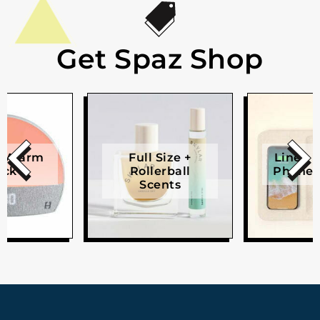
Get Spaz Shop
e Alarm
Full Size +
Linen W
ock
Rollerball
Phone 
Scents