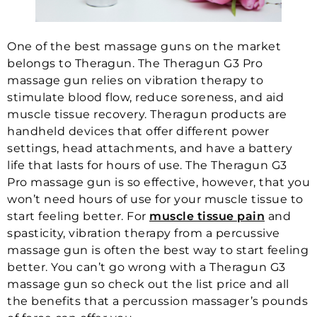
One of the best massage guns on the market
belongs to Theragun. The Theragun G3 Pro
massage gun relies on vibration therapy to
stimulate blood flow, reduce soreness, and aid
muscle tissue recovery. Theragun products are
handheld devices that offer different power
settings, head attachments, and have a battery
life that lasts for hours of use. The Theragun G3
Pro massage gun is so effective, however, that you
won’t need hours of use for your muscle tissue to
start feeling better. For
muscle tissue pain
and
spasticity, vibration therapy from a percussive
massage gun is often the best way to start feeling
better. You can’t go wrong with a Theragun G3
massage gun so check out the list price and all
the benefits that a percussion massager’s pounds