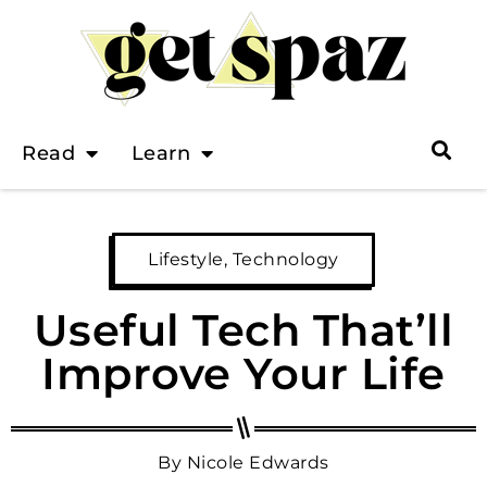
Read
Learn
Lifestyle
,
Technology
Useful Tech That’ll
Improve Your Life
By
Nicole Edwards