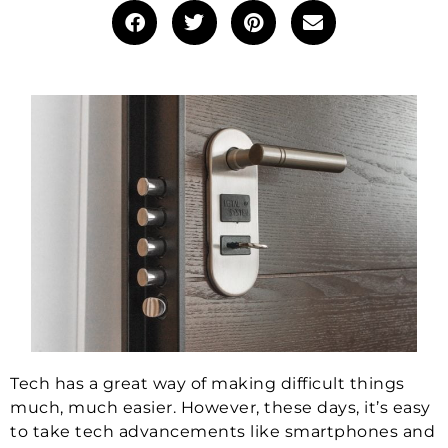
Tech has a great way of making difficult things
much, much easier. However, these days, it’s easy
to take tech advancements like smartphones and