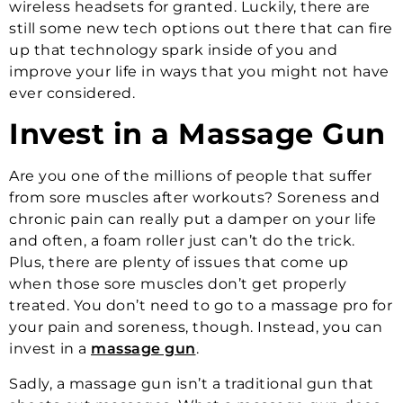
wireless headsets for granted. Luckily, there are
still some new tech options out there that can fire
up that technology spark inside of you and
improve your life in ways that you might not have
ever considered.
Invest in a Massage Gun
Are you one of the millions of people that suffer
from sore muscles after workouts? Soreness and
chronic pain can really put a damper on your life
and often, a foam roller just can’t do the trick.
Plus, there are plenty of issues that come up
when those sore muscles don’t get properly
treated. You don’t need to go to a massage pro for
your pain and soreness, though. Instead, you can
invest in a
massage gun
.
Sadly, a massage gun isn’t a traditional gun that