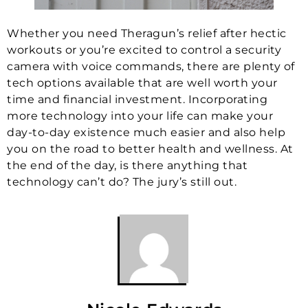
Whether you need Theragun’s relief after hectic
workouts or you’re excited to control a security
camera with voice commands, there are plenty of
tech options available that are well worth your
time and financial investment. Incorporating
more technology into your life can make your
day-to-day existence much easier and also help
you on the road to better health and wellness. At
the end of the day, is there anything that
technology can’t do? The jury’s still out.