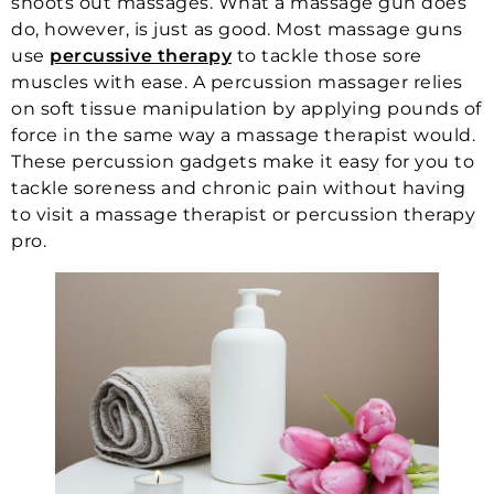
shoots out massages. What a massage gun does
do, however, is just as good. Most massage guns
use
percussive therapy
to tackle those sore
muscles with ease. A percussion massager relies
on soft tissue manipulation by applying pounds of
force in the same way a massage therapist would.
These percussion gadgets make it easy for you to
tackle soreness and chronic pain without having
to visit a massage therapist or percussion therapy
pro.