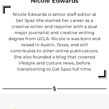
Nicole Edwards
Nicole Edwards is senior staff editor at
Get Spaz She started her career as a
creative writer and reporter with a dual
major journalist and creative writing
degree from UCLA. Nicole is was born and
raised in Austin, Texas, and still
contributes to other online publications.
She also founded a blog that covered
lifestyle and culture news, before
transitioning to Get Spaz full time.