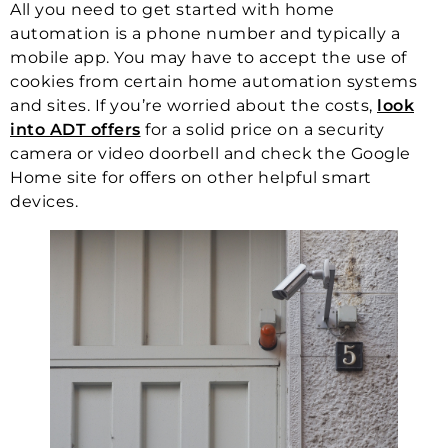
All you need to get started with home
automation is a phone number and typically a
mobile app. You may have to accept the use of
cookies from certain home automation systems
and sites. If you’re worried about the costs,
look
into ADT offers
for a solid price on a security
camera or video doorbell and check the Google
Home site for offers on other helpful smart
devices.