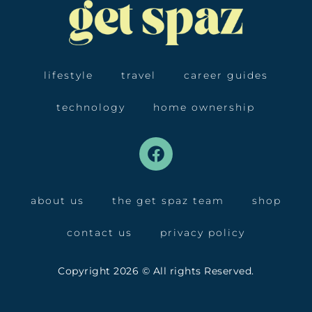
lifestyle
travel
career guides
technology
home ownership
about us
the get spaz team
shop
contact us
privacy policy
Copyright 2026 © All rights Reserved.