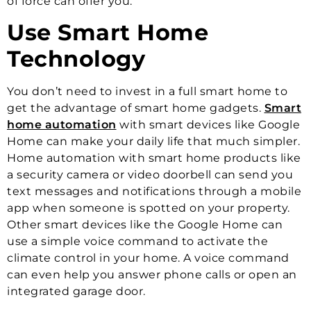
of force can offer you.
Use Smart Home
Technology
You don’t need to invest in a full smart home to
get the advantage of smart home gadgets.
Smart
home automation
with smart devices like Google
Home can make your daily life that much simpler.
Home automation with smart home products like
a security camera or video doorbell can send you
text messages and notifications through a mobile
app when someone is spotted on your property.
Other smart devices like the Google Home can
use a simple voice command to activate the
climate control in your home. A voice command
can even help you answer phone calls or open an
integrated garage door.