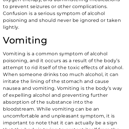
to prevent seizures or other complications.
Confusion is a serious symptom of alcohol
poisoning and should never be ignored or taken
lightly.
Vomiting
Vomiting is a common symptom of alcohol
poisoning, and it occurs as a result of the body’s
attempt to rid itself of the toxic effects of alcohol.
When someone drinks too much alcohol, it can
irritate the lining of the stomach and cause
nausea and vomiting. Vomiting is the body’s way
of expelling alcohol and preventing further
absorption of the substance into the
bloodstream. While vomiting can be an
uncomfortable and unpleasant symptom, it is
important to note that it can actually be a sign