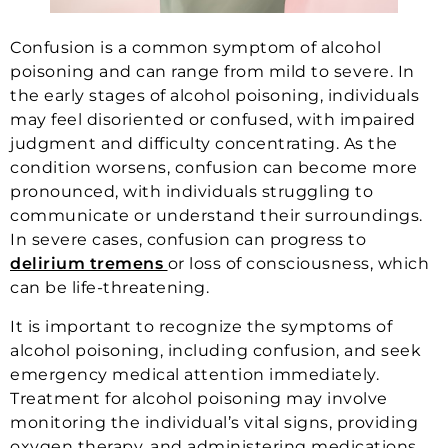
Confusion is a common symptom of alcohol
poisoning and can range from mild to severe. In
the early stages of alcohol poisoning, individuals
may feel disoriented or confused, with impaired
judgment and difficulty concentrating. As the
condition worsens, confusion can become more
pronounced, with individuals struggling to
communicate or understand their surroundings.
In severe cases, confusion can progress to
delirium tremens
or loss of consciousness, which
can be life-threatening.
It is important to recognize the symptoms of
alcohol poisoning, including confusion, and seek
emergency medical attention immediately.
Treatment for alcohol poisoning may involve
monitoring the individual’s vital signs, providing
oxygen therapy, and administering medications