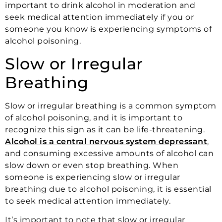
important to drink alcohol in moderation and
seek medical attention immediately if you or
someone you know is experiencing symptoms of
alcohol poisoning.
Slow or Irregular
Breathing
Slow or irregular breathing is a common symptom
of alcohol poisoning, and it is important to
recognize this sign as it can be life-threatening.
Alcohol is a central nervous system depressant
,
and consuming excessive amounts of alcohol can
slow down or even stop breathing. When
someone is experiencing slow or irregular
breathing due to alcohol poisoning, it is essential
to seek medical attention immediately.
It’s important to note that slow or irregular