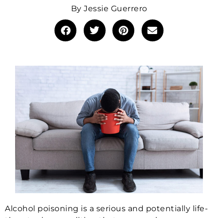
By
Jessie Guerrero
Alcohol poisoning is a serious and potentially life-