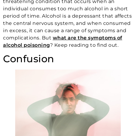
threatening condition that occurs when an
individual consumes too much alcohol in a short
period of time. Alcohol is a depressant that affects
the central nervous system, and when consumed
in excess, it can cause a range of symptoms and
complications. But
what are the symptoms of
alcohol poisoning
? Keep reading to find out.
Confusion