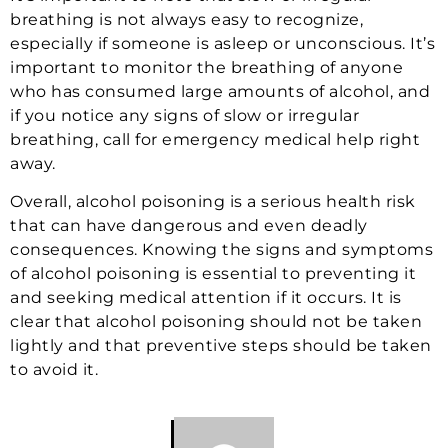
breathing is not always easy to recognize,
especially if someone is asleep or unconscious. It’s
important to monitor the breathing of anyone
who has consumed large amounts of alcohol, and
if you notice any signs of slow or irregular
breathing, call for emergency medical help right
away.
Overall, alcohol poisoning is a serious health risk
that can have dangerous and even deadly
consequences. Knowing the signs and symptoms
of alcohol poisoning is essential to preventing it
and seeking medical attention if it occurs. It is
clear that alcohol poisoning should not be taken
lightly and that preventive steps should be taken
to avoid it.