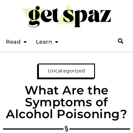
Read
Learn
Uncategorized
What Are the
Symptoms of
Alcohol Poisoning?