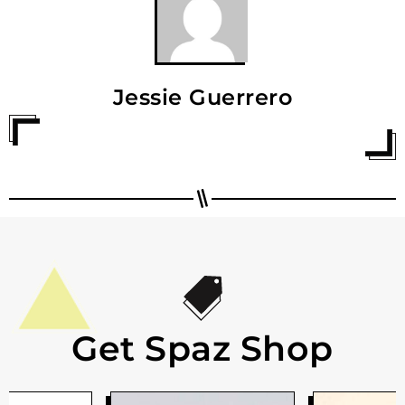
Jessie Guerrero
Get Spaz Shop