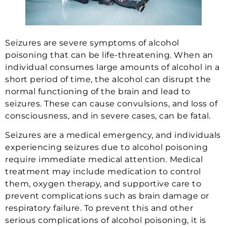
Seizures are severe symptoms of alcohol
poisoning that can be life-threatening. When an
individual consumes large amounts of alcohol in a
short period of time, the alcohol can disrupt the
normal functioning of the brain and lead to
seizures. These can cause convulsions, and loss of
consciousness, and in severe cases, can be fatal.
Seizures are a medical emergency, and individuals
experiencing seizures due to alcohol poisoning
require immediate medical attention. Medical
treatment may include medication to control
them, oxygen therapy, and supportive care to
prevent complications such as brain damage or
respiratory failure. To prevent this and other
serious complications of alcohol poisoning, it is