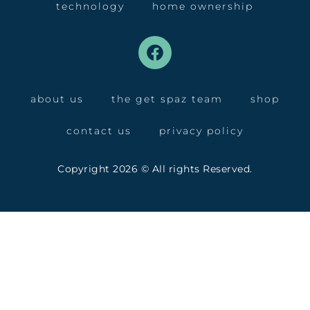
technology
home ownership
about us
the get spaz team
shop
contact us
privacy policy
Copyright 2026 © All rights Reserved.