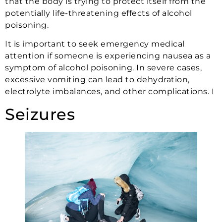
that the body is trying to protect itself from the
potentially life-threatening effects of alcohol
poisoning.
It is important to seek emergency medical
attention if someone is experiencing nausea as a
symptom of alcohol poisoning. In severe cases,
excessive vomiting can lead to dehydration,
electrolyte imbalances, and other complications. I
Seizures