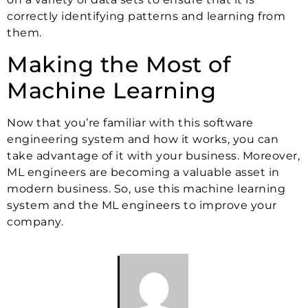
correctly identifying patterns and learning from
them.
Making the Most of
Machine Learning
Now that you’re familiar with this software
engineering system and how it works, you can
take advantage of it with your business. Moreover,
ML engineers are becoming a valuable asset in
modern business. So, use this machine learning
system and the ML engineers to improve your
company.