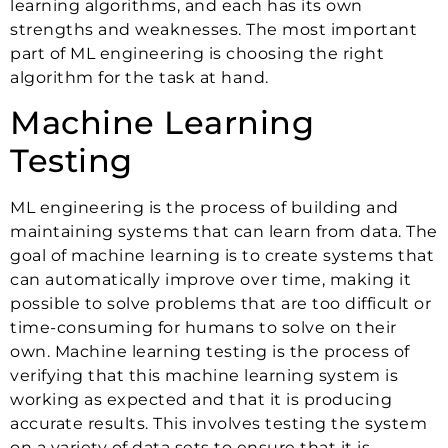
learning algorithms, and each has its own
strengths and weaknesses. The most important
part of ML engineering is choosing the right
algorithm for the task at hand.
Machine Learning
Testing
ML engineering is the process of building and
maintaining systems that can learn from data. The
goal of machine learning is to create systems that
can automatically improve over time, making it
possible to solve problems that are too difficult or
time-consuming for humans to solve on their
own. Machine learning testing is the process of
verifying that this machine learning system is
working as expected and that it is producing
accurate results. This involves testing the system
on a variety of data sets to ensure that it is