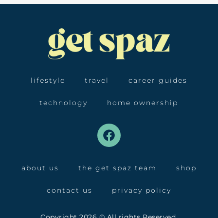
lifestyle
travel
career guides
technology
home ownership
about us
the get spaz team
shop
contact us
privacy policy
Copyright 2026 © All rights Reserved.