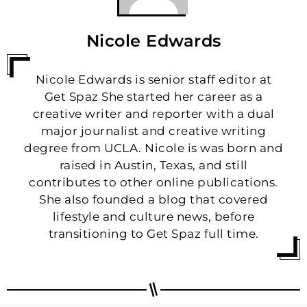
Nicole Edwards
Nicole Edwards is senior staff editor at
Get Spaz She started her career as a
creative writer and reporter with a dual
major journalist and creative writing
degree from UCLA. Nicole is was born and
raised in Austin, Texas, and still
contributes to other online publications.
She also founded a blog that covered
lifestyle and culture news, before
transitioning to Get Spaz full time.