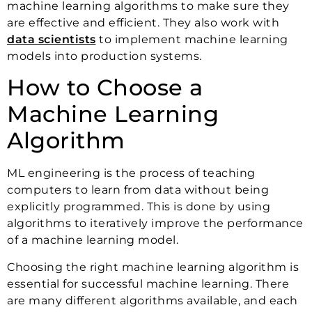
machine learning algorithms to make sure they
are effective and efficient. They also work with
data scientists
to implement machine learning
models into production systems.
How to Choose a
Machine Learning
Algorithm
ML engineering is the process of teaching
computers to learn from data without being
explicitly programmed. This is done by using
algorithms to iteratively improve the performance
of a machine learning model.
Choosing the right machine learning algorithm is
essential for successful machine learning. There
are many different algorithms available, and each