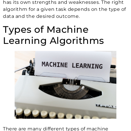
has its own strengths and weaknesses. The right
algorithm for a given task depends on the type of
data and the desired outcome.
Types of Machine
Learning Algorithms
There are many different types of machine