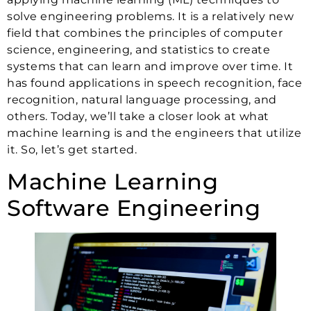
solve engineering problems. It is a relatively new
field that combines the principles of computer
science, engineering, and statistics to create
systems that can learn and improve over time. It
has found applications in speech recognition, face
recognition, natural language processing, and
others. Today, we’ll take a closer look at what
machine learning is and the engineers that utilize
it. So, let’s get started.
Machine Learning
Software Engineering