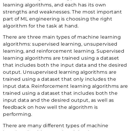
learning algorithms, and each has its own
strengths and weaknesses. The most important
part of ML engineering is choosing the right
algorithm for the task at hand.
There are three main types of machine learning
algorithms: supervised learning, unsupervised
learning, and reinforcement learning. Supervised
learning algorithms are trained using a dataset
that includes both the input data and the desired
output. Unsupervised learning algorithms are
trained using a dataset that only includes the
input data. Reinforcement learning algorithms are
trained using a dataset that includes both the
input data and the desired output, as well as
feedback on how well the algorithm is
performing.
There are many different types of machine