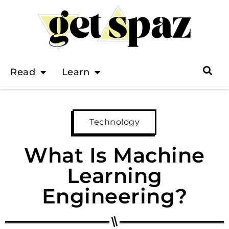
Read
Learn
Technology
What Is Machine
Learning
Engineering?