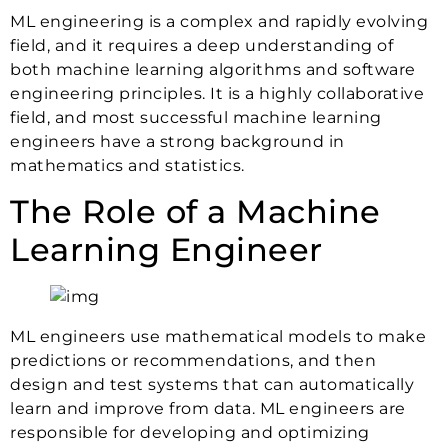
ML engineering is a complex and rapidly evolving
field, and it requires a deep understanding of
both machine learning algorithms and software
engineering principles. It is a highly collaborative
field, and most successful machine learning
engineers have a strong background in
mathematics and statistics.
The Role of a Machine
Learning Engineer
ML engineers use mathematical models to make
predictions or recommendations, and then
design and test systems that can automatically
learn and improve from data. ML engineers are
responsible for developing and optimizing