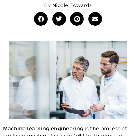
By
Nicole Edwards
Machine learning engineering
is the process of
applying machine learning (ML) techniques to