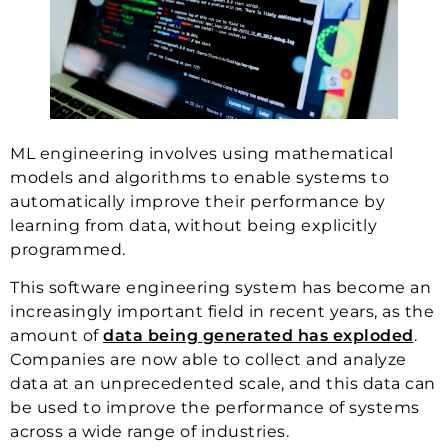
ML engineering involves using mathematical
models and algorithms to enable systems to
automatically improve their performance by
learning from data, without being explicitly
programmed.
This software engineering system has become an
increasingly important field in recent years, as the
amount of
data being generated has exploded
.
Companies are now able to collect and analyze
data at an unprecedented scale, and this data can
be used to improve the performance of systems
across a wide range of industries.