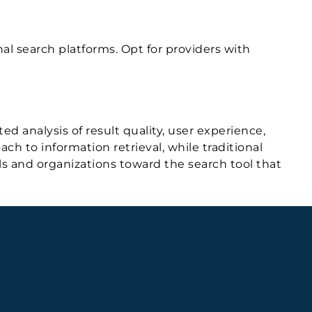
nal search platforms. Opt for providers with
d analysis of result quality, user experience,
h to information retrieval, while traditional
als and organizations toward the search tool that