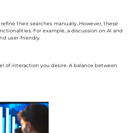
 refine their searches manually. However, these
nctionalities. For example, a discussion on AI and
nd user-friendly.
el of interaction you desire. A balance between