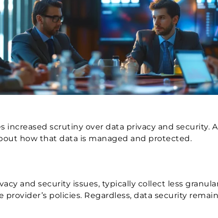
increased scrutiny over data privacy and security. A
 about how that data is managed and protected.
acy and security issues, typically collect less granul
rovider’s policies. Regardless, data security remains