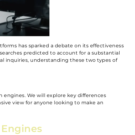
atforms has sparked a debate on its effectiveness
d searches predicted to account for a substantial
nal inquiries, understanding these two types of
h engines. We will explore key differences
nsive view for anyone looking to make an
h Engines