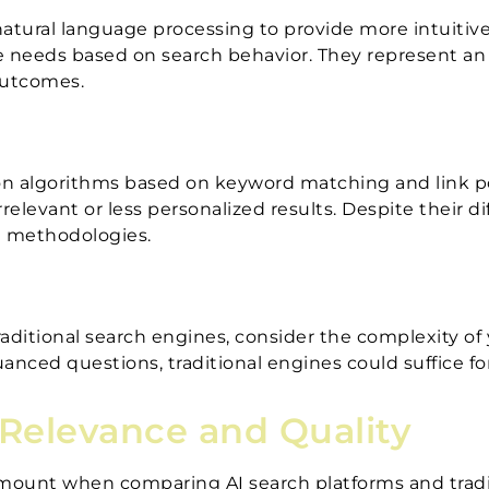
atural language processing to provide more intuitiv
e needs based on search behavior. They represent an e
outcomes.
y on algorithms based on keyword matching and link 
rrelevant or less personalized results. Despite their
ng methodologies.
itional search engines, consider the complexity of 
anced questions, traditional engines could suffice fo
 Relevance and Quality
ramount when comparing AI search platforms and trad