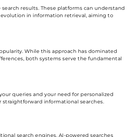
e search results. These platforms can understand
volution in information retrieval, aiming to
popularity. While this approach has dominated
 differences, both systems serve the fundamental
your queries and your need for personalized
r straightforward informational searches.
itional search engines. AI-powered searches