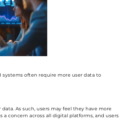
I systems often require more user data to
ar data. As such, users may feel they have more
 a concern across all digital platforms, and users