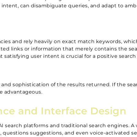
ser intent, can disambiguate queries, and adapt to am
acies and rely heavily on exact match keywords, whic
elated links or information that merely contains the 
satisfying user intent is crucial for a positive searc
d sophistication of the results returned. If the sear
re advantageous.
nce and Interface Design
 AI search platforms and traditional search engines. A
xt, questions suggestions, and even voice-activated s