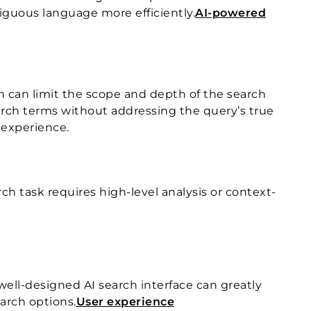
biguous language more efficiently.
AI-powered
h can limit the scope and depth of the search
search terms without addressing the query’s true
h experience.
ch task requires high-level analysis or context-
 well-designed AI search interface can greatly
earch options.
User experience