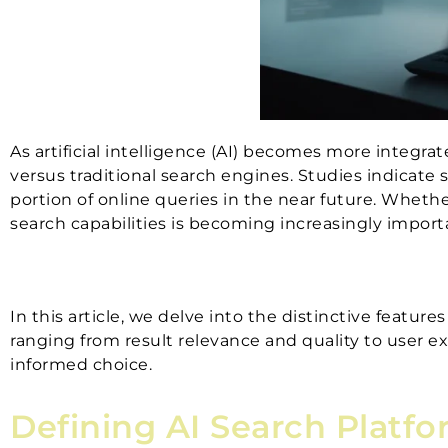
As artificial intelligence (AI) becomes more integra
versus traditional search engines. Studies indicate s
portion of online queries in the near future. Whethe
search capabilities is becoming increasingly import
In this article, we delve into the distinctive features
ranging from result relevance and quality to user 
informed choice.
Defining AI Search Platfo