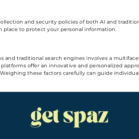
llection and security policies of both AI and traditio
n place to protect your personal information.
 and traditional search engines involves a multifacete
latforms offer an innovative and personalized approac
. Weighing these factors carefully can guide individu