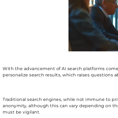
With the advancement of AI search platforms comes 
personalize search results, which raises questions
Traditional search engines, while not immune to priv
anonymity, although this can vary depending on the p
must be vigilant.