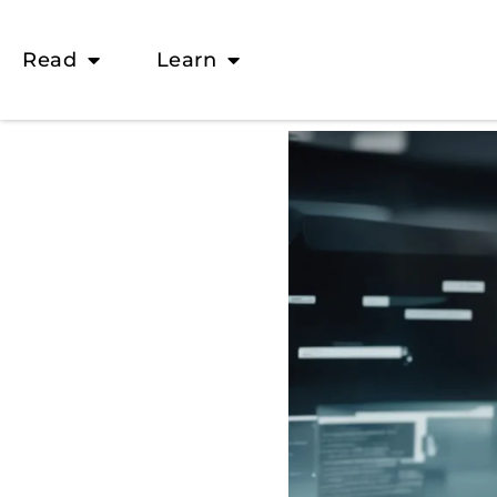
Read
Learn