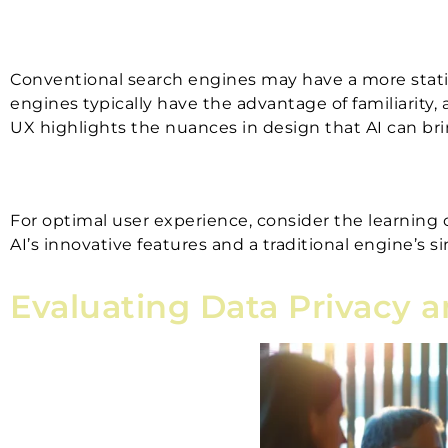
Conventional search engines may have a more static 
engines typically have the advantage of familiarity,
UX highlights the nuances in design that AI can bri
For optimal user experience, consider the learning 
AI’s innovative features and a traditional engine’s s
Evaluating Data Privacy 