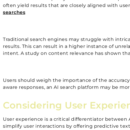
often yield results that are closely aligned with u
searches
Traditional search engines may struggle with intric
results. This can result in a higher instance of unr
intent. A study on content relevance has shown that 
Users should weigh the importance of the accuracy an
aware responses, an AI search platform may be mo
Considering User Experie
User experience is a critical differentiator between
simplify user interactions by offering predictive te