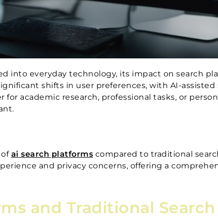
ted into everyday technology, its impact on search pl
ignificant shifts in user preferences, with AI-assiste
r for academic research, professional tasks, or perso
ant.
 of
ai search platforms
compared to traditional searc
experience and privacy concerns, offering a comprehe
rms and Traditional Searc