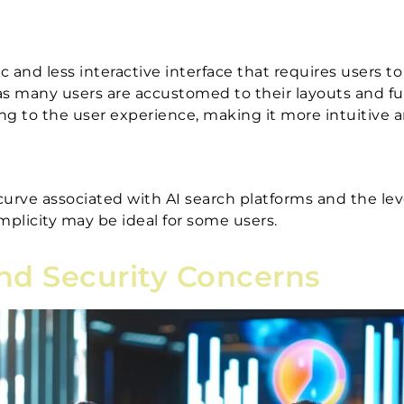
and less interactive interface that requires users to
 as many users are accustomed to their layouts and fu
ng to the user experience, making it more intuitive a
curve associated with AI search platforms and the lev
implicity may be ideal for some users.
and Security Concerns