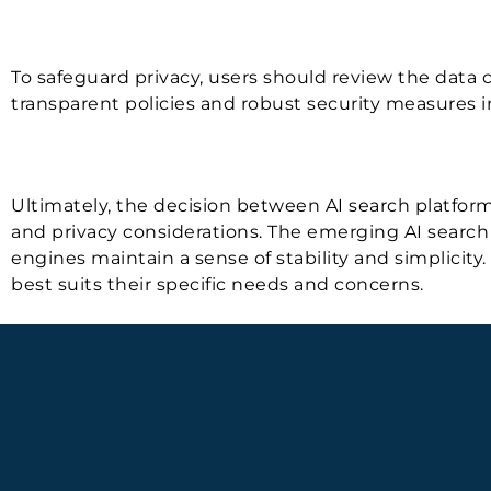
To safeguard privacy, users should review the data co
transparent policies and robust security measures i
Ultimately, the decision between AI search platforms
and privacy considerations. The emerging AI search p
engines maintain a sense of stability and simplicity
best suits their specific needs and concerns.