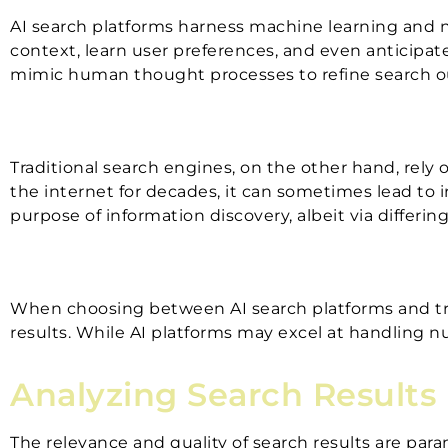
AI search platforms harness machine learning and n
context, learn user preferences, and even anticipat
mimic human thought processes to refine search 
Traditional search engines, on the other hand, rel
the internet for decades, it can sometimes lead to i
purpose of information discovery, albeit via differi
When choosing between AI search platforms and trad
results. While AI platforms may excel at handling nu
Analyzing Search Results
The relevance and quality of search results are pa