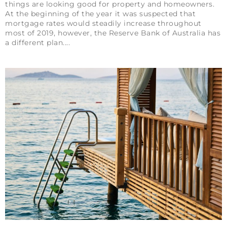
things are looking good for property and homeowners.
At the beginning of the year it was suspected that
mortgage rates would steadily increase throughout
most of 2019, however, the Reserve Bank of Australia has
a different plan.