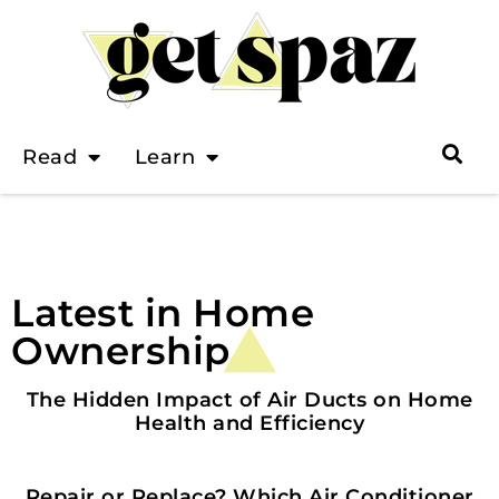
Read
Learn
Latest in Home
Ownership
HOME OWNERSHIP
The Hidden Impact of Air Ducts on Home
Health and Efficiency
HOME OWNERSHIP
Repair or Replace? Which Air Conditioner