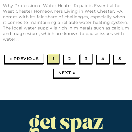
Why Professional Water Heater Repair is Essential for
West Chester Homeowners Living in West Chester, PA,
comes with its fair share of challenges, especially when
it comes to maintaining a reliable water heating system.
The local water supply is rich in minerals such as calcium
and magnesium, which are known to cause issues with
water
« PREVIOUS
1
2
3
4
5
NEXT »