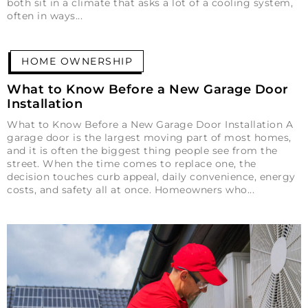
both sit in a climate that asks a lot of a cooling system,
often in ways
HOME OWNERSHIP
What to Know Before a New Garage Door
Installation
What to Know Before a New Garage Door Installation A
garage door is the largest moving part of most homes,
and it is often the biggest thing people see from the
street. When the time comes to replace one, the
decision touches curb appeal, daily convenience, energy
costs, and safety all at once. Homeowners who