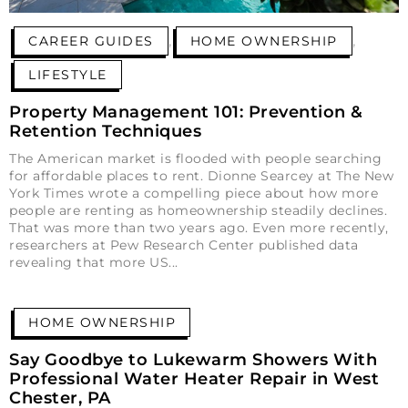
,
,
CAREER GUIDES
HOME OWNERSHIP
LIFESTYLE
Property Management 101: Prevention &
Retention Techniques
The American market is flooded with people searching
for affordable places to rent. Dionne Searcey at The New
York Times wrote a compelling piece about how more
people are renting as homeownership steadily declines.
That was more than two years ago. Even more recently,
researchers at Pew Research Center published data
revealing that more US
HOME OWNERSHIP
Say Goodbye to Lukewarm Showers With
Professional Water Heater Repair in West
Chester, PA