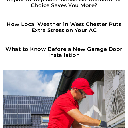
Choice Saves You More?
HOME OWNERSHIP
How Local Weather in West Chester Puts
Extra Stress on Your AC
HOME OWNERSHIP
What to Know Before a New Garage Door
Installation