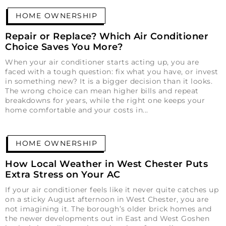
HOME OWNERSHIP
Repair or Replace? Which Air Conditioner
Choice Saves You More?
When your air conditioner starts acting up, you are
faced with a tough question: fix what you have, or invest
in something new? It is a bigger decision than it looks.
The wrong choice can mean higher bills and repeat
breakdowns for years, while the right one keeps your
home comfortable and your costs in
HOME OWNERSHIP
How Local Weather in West Chester Puts
Extra Stress on Your AC
If your air conditioner feels like it never quite catches up
on a sticky August afternoon in West Chester, you are
not imagining it. The borough’s older brick homes and
the newer developments out in East and West Goshen