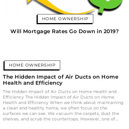
HOME OWNERSHIP
Will Mortgage Rates Go Down in 2019?
HOME OWNERSHIP
The Hidden Impact of Air Ducts on Home
Health and Efficiency
The Hidden Impact of Air Ducts on Home Health and
Efficiency The Hidden Impact of Air Ducts on Home
Health and Efficiency When we think about maintaining
a clean and healthy home, we often focus on the
surfaces we can see. We vacuum the carpets, dust the
shelves, and scrub the countertops. However, one of