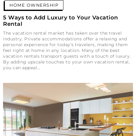
HOME OWNERSHIP
5 Ways to Add Luxury to Your Vacation
Rental
The vacation rental market has taken over the travel
industry. Private accommodations offer a relaxing and
personal experience for today’s travelers, making them
feel right at home in any location. Many of the best
vacation rentals transport guests with a touch of luxury.
By adding upscale touches to your own vacation rental,
you can appeal