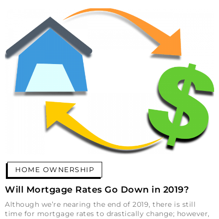
HOME OWNERSHIP
Will Mortgage Rates Go Down in 2019?
Although we’re nearing the end of 2019, there is still
time for mortgage rates to drastically change; however,