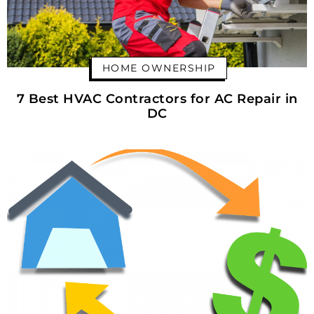
HOME OWNERSHIP
7 Best HVAC Contractors for AC Repair in
DC