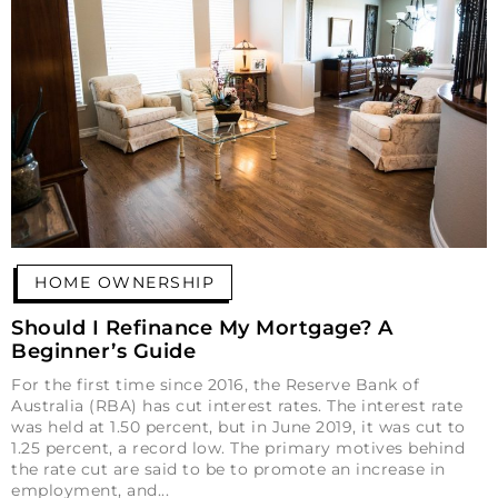
HOME OWNERSHIP
Should I Refinance My Mortgage? A
Beginner’s Guide
For the first time since 2016, the Reserve Bank of
Australia (RBA) has cut interest rates. The interest rate
was held at 1.50 percent, but in June 2019, it was cut to
1.25 percent, a record low. The primary motives behind
the rate cut are said to be to promote an increase in
employment, and