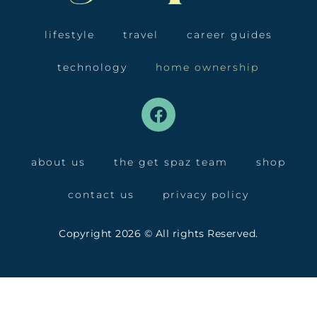
lifestyle
travel
career guides
technology
home ownership
about us
the get spaz team
shop
contact us
privacy policy
Copyright 2026 © All rights Reserved.