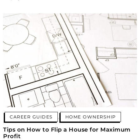
,
CAREER GUIDES
HOME OWNERSHIP
Tips on How to Flip a House for Maximum
Profit