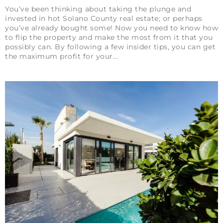
You’ve been thinking about taking the plunge and
invested in hot Solano County real estate; or perhaps
you’ve already bought some! Now you need to know how
to flip the property and make the most from it that you
possibly can. By following a few insider tips, you can get
the maximum profit for your