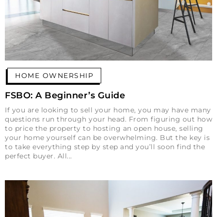
HOME OWNERSHIP
FSBO: A Beginner’s Guide
If you are looking to sell your home, you may have many
questions run through your head. From figuring out how
to price the property to hosting an open house, selling
your home yourself can be overwhelming. But the key is
to take everything step by step and you’ll soon find the
perfect buyer. All