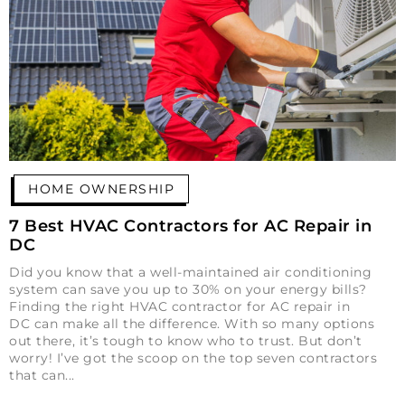
HOME OWNERSHIP
7 Best HVAC Contractors for AC Repair in
DC
Did you know that a well-maintained air conditioning
system can save you up to 30% on your energy bills?
Finding the right HVAC contractor for AC repair in
DC can make all the difference. With so many options
out there, it’s tough to know who to trust. But don’t
worry! I’ve got the scoop on the top seven contractors
that can