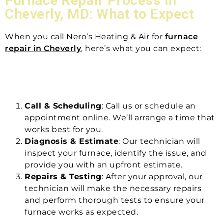
Furnace Repair Process in
Cheverly, MD: What to Expect
When you call Nero’s Heating & Air for
furnace
repair in Cheverly
, here’s what you can expect:
Call & Scheduling
: Call us or schedule an
appointment online. We’ll arrange a time that
works best for you.
Diagnosis & Estimate
: Our technician will
inspect your furnace, identify the issue, and
provide you with an upfront estimate.
Repairs & Testing
: After your approval, our
technician will make the necessary repairs
and perform thorough tests to ensure your
furnace works as expected.