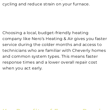
cycling and reduce strain on your furnace.
Choosing a local, budget-friendly heating
company like Nero’s Heating & Air gives you faster
service during the colder months and access to
technicians who are familiar with Cheverly homes
and common system types. This means faster
response times and a lower overall repair cost
when you act early.