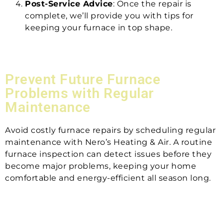
Post-Service Advice
: Once the repair is
complete, we’ll provide you with tips for
keeping your furnace in top shape.
Prevent Future Furnace
Problems with Regular
Maintenance
Avoid costly furnace repairs by scheduling regular
maintenance with Nero’s Heating & Air. A routine
furnace inspection can detect issues before they
become major problems, keeping your home
comfortable and energy-efficient all season long.