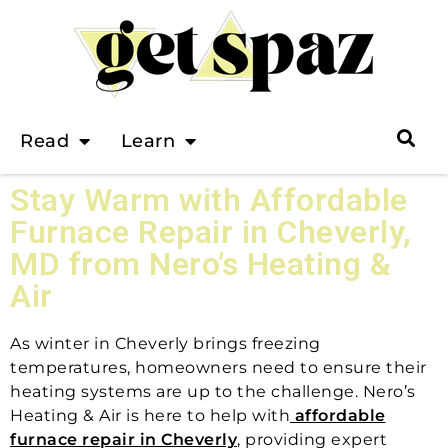
Read
Learn
Stay Warm with Affordable
Furnace Repair in Cheverly,
MD from Nero’s Heating &
Air
As winter in Cheverly brings freezing
temperatures, homeowners need to ensure their
heating systems are up to the challenge. Nero’s
Heating & Air is here to help with
affordable
furnace repair in Cheverly
, providing expert