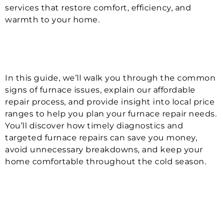
services that restore comfort, efficiency, and
warmth to your home.
In this guide, we’ll walk you through the common
signs of furnace issues, explain our affordable
repair process, and provide insight into local price
ranges to help you plan your furnace repair needs.
You’ll discover how timely diagnostics and
targeted furnace repairs can save you money,
avoid unnecessary breakdowns, and keep your
home comfortable throughout the cold season.