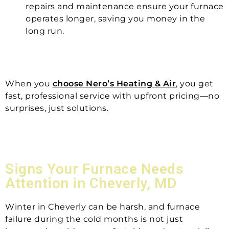
repairs and maintenance ensure your furnace
operates longer, saving you money in the
long run.
When you
choose Nero’s Heating & Air
, you get
fast, professional service with upfront pricing—no
surprises, just solutions.
Signs Your Furnace Needs
Attention in Cheverly, MD
Winter in Cheverly can be harsh, and furnace
failure during the cold months is not just