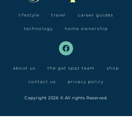
lifestyle
travel
career guides
technology
home ownership
about us
the get spaz team
shop
contact us
privacy policy
Copyright 2026 © All rights Reserved.