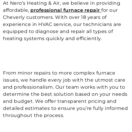
At Nero’s Heating & Air, we believe in providing
affordable,
professional furnace repair
for our
Cheverly customers. With over 18 years of
experience in HVAC service, our technicians are
equipped to diagnose and repair all types of
heating systems quickly and efficiently.
From minor repairs to more complex furnace
issues, we handle every job with the utmost care
and professionalism. Our team works with you to
determine the best solution based on your needs
and budget. We offer transparent pricing and
detailed estimates to ensure you’re fully informed
throughout the process.