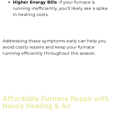
Higher Energy Bills
: If your furnace is
running inefficiently, you’ll likely see a spike
in heating costs.
Addressing these symptoms early can help you
avoid costly repairs and keep your furnace
running efficiently throughout the season.
Affordable Furnace Repair with
Nero’s Heating & Air