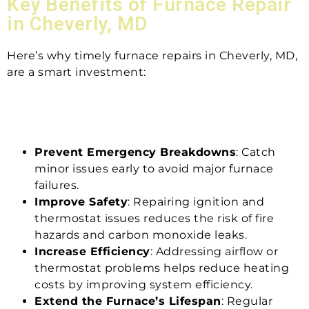
Key Benefits of Furnace Repair
in Cheverly, MD
Here’s why timely furnace repairs in Cheverly, MD,
are a smart investment:
Prevent Emergency Breakdowns
: Catch
minor issues early to avoid major furnace
failures.
Improve Safety
: Repairing ignition and
thermostat issues reduces the risk of fire
hazards and carbon monoxide leaks.
Increase Efficiency
: Addressing airflow or
thermostat problems helps reduce heating
costs by improving system efficiency.
Extend the Furnace’s Lifespan
: Regular