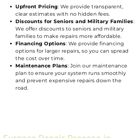
Upfront Pricing
: We provide transparent,
clear estimates with no hidden fees.
Discounts for Seniors and Military Families
:
We offer discounts to seniors and military
families to make repairs more affordable.
Financing Options
: We provide financing
options for larger repairs, so you can spread
the cost over time.
Maintenance Plans
: Join our maintenance
plan to ensure your system runs smoothly
and prevent expensive repairs down the
road.