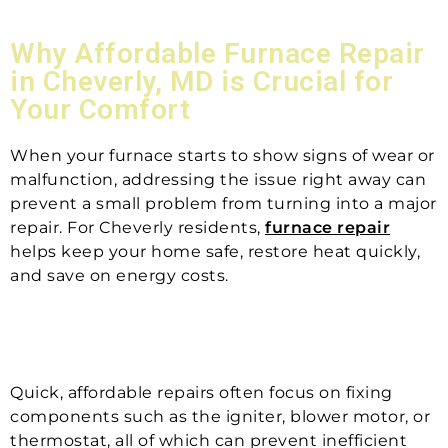
Why Affordable Furnace Repair
in Cheverly, MD is Crucial for
Your Comfort
When your furnace starts to show signs of wear or
malfunction, addressing the issue right away can
prevent a small problem from turning into a major
repair. For Cheverly residents,
furnace repair
helps keep your home safe, restore heat quickly,
and save on energy costs.
Quick, affordable repairs often focus on fixing
components such as the igniter, blower motor, or
thermostat, all of which can prevent inefficient