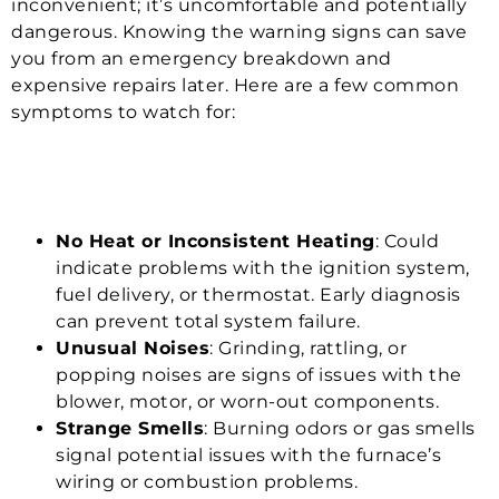
inconvenient; it’s uncomfortable and potentially
dangerous. Knowing the warning signs can save
you from an emergency breakdown and
expensive repairs later. Here are a few common
symptoms to watch for:
No Heat or Inconsistent Heating
: Could
indicate problems with the ignition system,
fuel delivery, or thermostat. Early diagnosis
can prevent total system failure.
Unusual Noises
: Grinding, rattling, or
popping noises are signs of issues with the
blower, motor, or worn-out components.
Strange Smells
: Burning odors or gas smells
signal potential issues with the furnace’s
wiring or combustion problems.