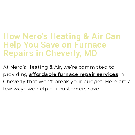
How Nero’s Heating & Air Can
Help You Save on Furnace
Repairs in Cheverly, MD
At Nero’s Heating & Air, we’re committed to
providing
affordable furnace repair services
in
Cheverly that won’t break your budget. Here are a
few ways we help our customers save: