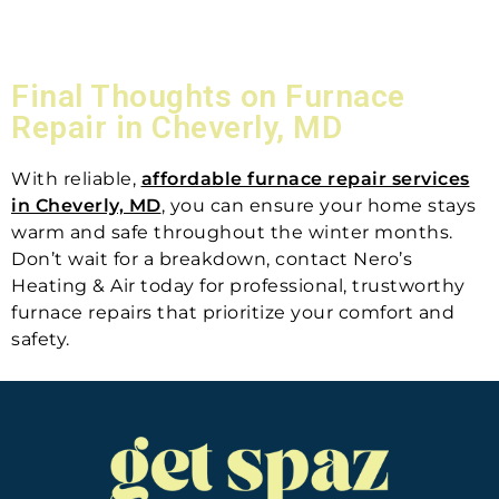
Final Thoughts on Furnace
Repair in Cheverly, MD
With reliable,
affordable furnace repair services
in Cheverly, MD
, you can ensure your home stays
warm and safe throughout the winter months.
Don’t wait for a breakdown, contact Nero’s
Heating & Air today for professional, trustworthy
furnace repairs that prioritize your comfort and
safety.