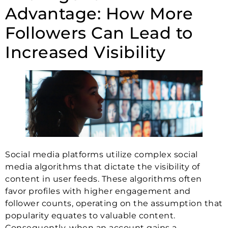
Advantage: How More
Followers Can Lead to
Increased Visibility
Social media platforms utilize complex social
media algorithms that dictate the visibility of
content in user feeds. These algorithms often
favor profiles with higher engagement and
follower counts, operating on the assumption that
popularity equates to valuable content.
Consequently, when an account gains a