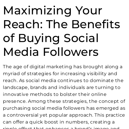
Maximizing Your
Reach: The Benefits
of Buying Social
Media Followers
The age of digital marketing has brought along a
myriad of strategies for increasing visibility and
reach. As social media continues to dominate the
landscape, brands and individuals are turning to
innovative methods to bolster their online
presence. Among these strategies, the concept of
purchasing social media followers has emerged as
a controversial yet popular approach. This practice
can offer a quick boost in numbers, creating a
ripple effect that enhances a brand’s image and