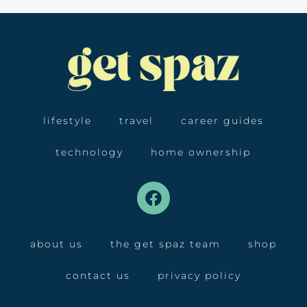
lifestyle
travel
career guides
technology
home ownership
about us
the get spaz team
shop
contact us
privacy policy