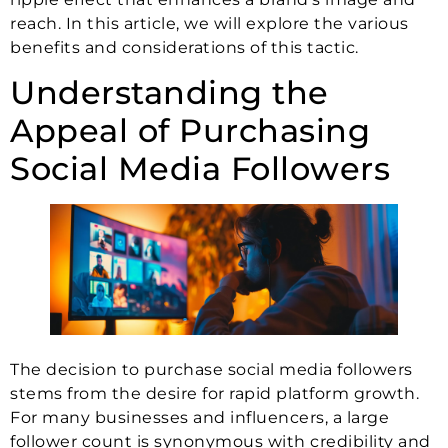
reach. In this article, we will explore the various
benefits and considerations of this tactic.
Understanding the
Appeal of Purchasing
Social Media Followers
The decision to purchase social media followers
stems from the desire for rapid platform growth.
For many businesses and influencers, a large
follower count is synonymous with credibility and