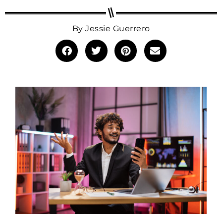
By
Jessie Guerrero