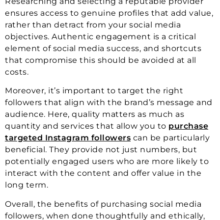
Researching and selecting a reputable provider
ensures access to genuine profiles that add value,
rather than detract from your social media
objectives. Authentic engagement is a critical
element of social media success, and shortcuts
that compromise this should be avoided at all
costs.
Moreover, it’s important to target the right
followers that align with the brand’s message and
audience. Here, quality matters as much as
quantity and services that allow you to
purchase
targeted Instagram followers
can be particularly
beneficial. They provide not just numbers, but
potentially engaged users who are more likely to
interact with the content and offer value in the
long term.
Overall, the benefits of purchasing social media
followers, when done thoughtfully and ethically,