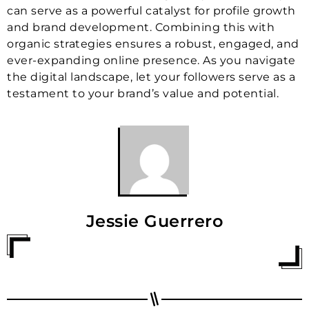
can serve as a powerful catalyst for profile growth
and brand development. Combining this with
organic strategies ensures a robust, engaged, and
ever-expanding online presence. As you navigate
the digital landscape, let your followers serve as a
testament to your brand’s value and potential.
Jessie Guerrero