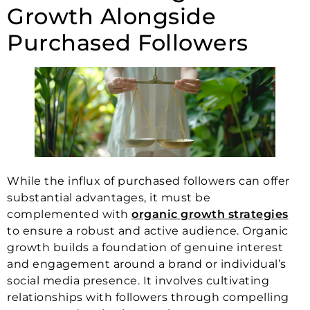
Growth Alongside
Purchased Followers
While the influx of purchased followers can offer
substantial advantages, it must be
complemented with
organic growth strategies
to ensure a robust and active audience. Organic
growth builds a foundation of genuine interest
and engagement around a brand or individual’s
social media presence. It involves cultivating
relationships with followers through compelling