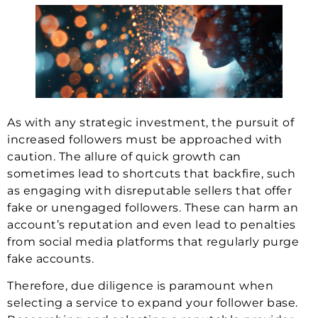
As with any strategic investment, the pursuit of
increased followers must be approached with
caution. The allure of quick growth can
sometimes lead to shortcuts that backfire, such
as engaging with disreputable sellers that offer
fake or unengaged followers. These can harm an
account’s reputation and even lead to penalties
from social media platforms that regularly purge
fake accounts.
Therefore, due diligence is paramount when
selecting a service to expand your follower base.