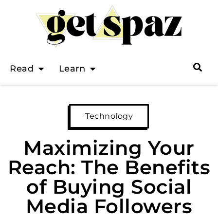
Read
Learn
Technology
Maximizing Your
Reach: The Benefits
of Buying Social
Media Followers