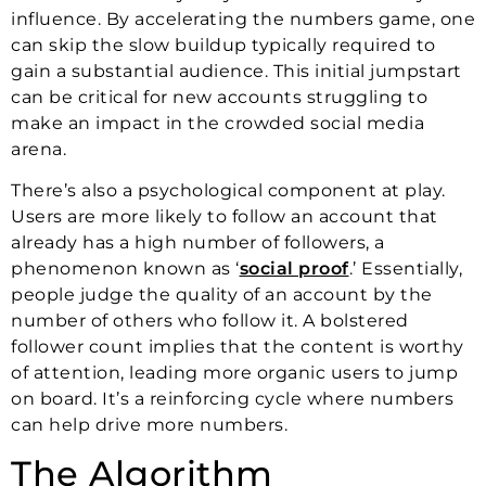
influence. By accelerating the numbers game, one
can skip the slow buildup typically required to
gain a substantial audience. This initial jumpstart
can be critical for new accounts struggling to
make an impact in the crowded social media
arena.
There’s also a psychological component at play.
Users are more likely to follow an account that
already has a high number of followers, a
phenomenon known as ‘
social proof
.’ Essentially,
people judge the quality of an account by the
number of others who follow it. A bolstered
follower count implies that the content is worthy
of attention, leading more organic users to jump
on board. It’s a reinforcing cycle where numbers
can help drive more numbers.
The Algorithm