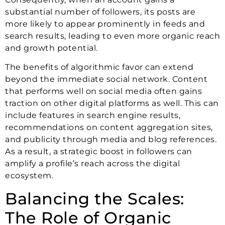
substantial number of followers, its posts are
more likely to appear prominently in feeds and
search results, leading to even more organic reach
and growth potential.
The benefits of algorithmic favor can extend
beyond the immediate social network. Content
that performs well on social media often gains
traction on other digital platforms as well. This can
include features in search engine results,
recommendations on content aggregation sites,
and publicity through media and blog references.
As a result, a strategic boost in followers can
amplify a profile’s reach across the digital
ecosystem.
Balancing the Scales:
The Role of Organic