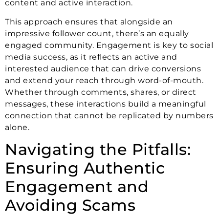
content and active interaction.
This approach ensures that alongside an
impressive follower count, there’s an equally
engaged community. Engagement is key to social
media success, as it reflects an active and
interested audience that can drive conversions
and extend your reach through word-of-mouth.
Whether through comments, shares, or direct
messages, these interactions build a meaningful
connection that cannot be replicated by numbers
alone.
Navigating the Pitfalls:
Ensuring Authentic
Engagement and
Avoiding Scams